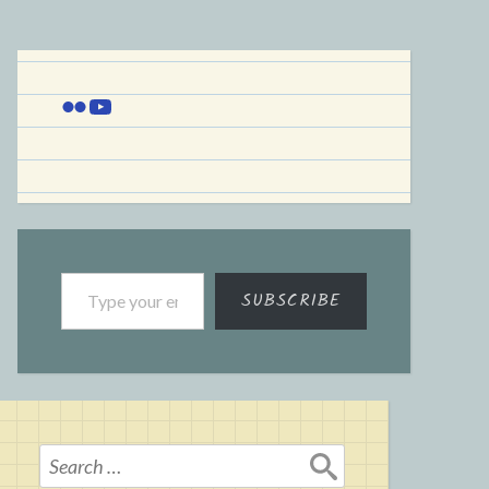
Flickr
YouTube
Type your email…
SUBSCRIBE
Search