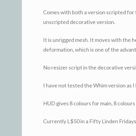
Comes with both a version scripted for
unscripted decorative version.
It is unrigged mesh. It moves with the h
deformation, which is one of the advan
No resizer script in the decorative versi
I have not tested the Whim version as I h
HUD gives 8 colours for main, 8 colours f
Currently L$50 in a Fifty Linden Friday