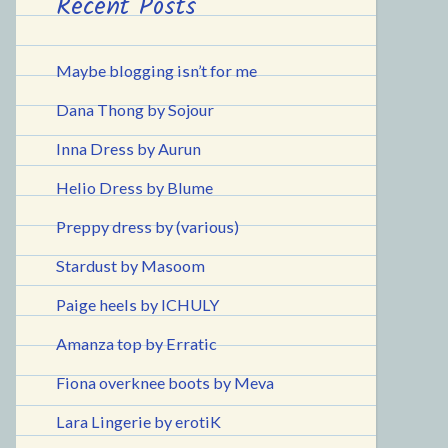
Recent Posts
Maybe blogging isn’t for me
Dana Thong by Sojour
Inna Dress by Aurun
Helio Dress by Blume
Preppy dress by (various)
Stardust by Masoom
Paige heels by ICHULY
Amanza top by Erratic
Fiona overknee boots by Meva
Lara Lingerie by erotiK