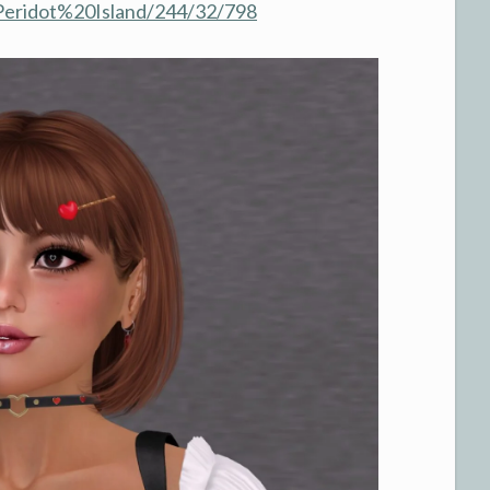
/Peridot%20Island/244/32/798