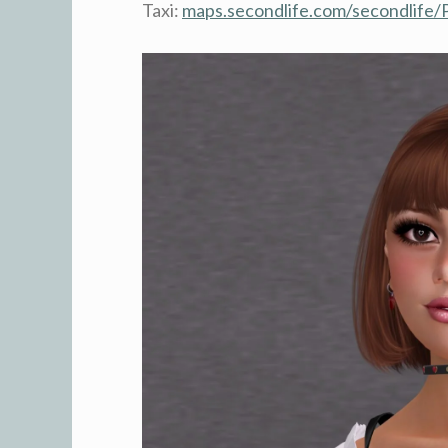
Taxi:
maps.secondlife.com/secondlife