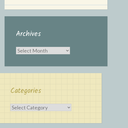
Archives
Archives
Categories
Categories