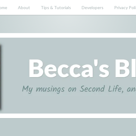
ome
About
Tips & Tutorials
Developers
Privacy Pol
nd beyond.