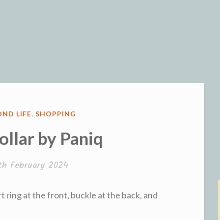
og
ND LIFE
,
SHOPPING
ollar by Paniq
th February 2024
rt ring at the front, buckle at the back, and