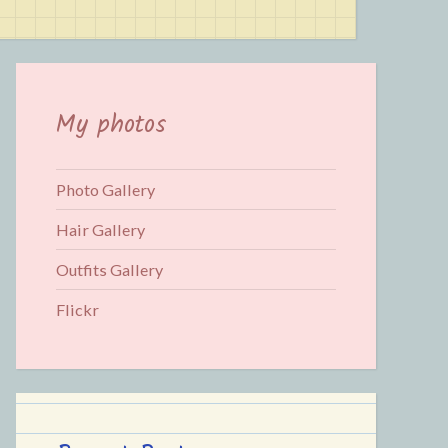
for:
My photos
Photo Gallery
Hair Gallery
Outfits Gallery
Flickr