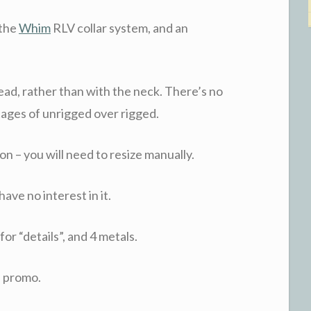
 the
Whim
RLV collar system, and an
ead, rather than with the neck. There’s no
tages of unrigged over rigged.
on – you will need to resize manually.
ave no interest in it.
or “details”, and 4 metals.
s promo.