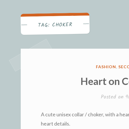
Becca's Bl
CHOKER
TAG:
POSTED
FASHION
,
SECO
IN
Heart on C
Posted on
9
A cute unisex collar / choker, with a hea
heart details.