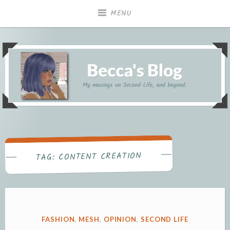
Skip
MENU
to
content
My musings on Second Life, and beyond.
Becca's Blog
CONTENT CREATION
TAG:
POSTED
FASHION
,
MESH
,
OPINION
,
SECOND LIFE