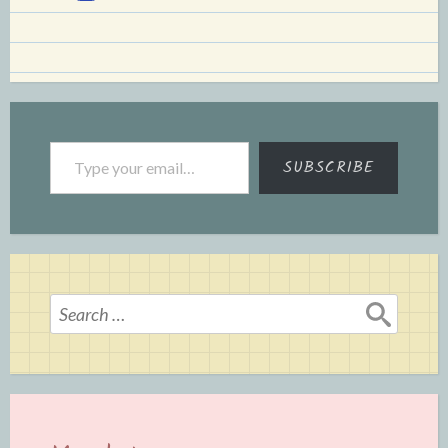
Type your email…
SUBSCRIBE
Search
for: