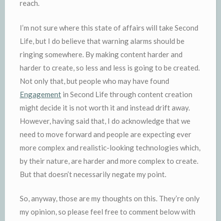
reach.
I’m not sure where this state of affairs will take Second
Life, but I do believe that warning alarms should be
ringing somewhere. By making content harder and
harder to create, so less and less is going to be created.
Not only that, but people who may have found
Engagement
in Second Life through content creation
might decide it is not worth it and instead drift away.
However, having said that, I do acknowledge that we
need to move forward and people are expecting ever
more complex and realistic-looking technologies which,
by their nature, are harder and more complex to create.
But that doesn’t necessarily negate my point.
So, anyway, those are my thoughts on this. They’re only
my opinion, so please feel free to comment below with