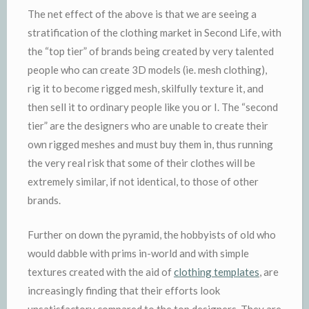
The net effect of the above is that we are seeing a
stratification of the clothing market in Second Life, with
the “top tier” of brands being created by very talented
people who can create 3D models (ie. mesh clothing),
rig it to become rigged mesh, skilfully texture it, and
then sell it to ordinary people like you or I. The “second
tier” are the designers who are unable to create their
own rigged meshes and must buy them in, thus running
the very real risk that some of their clothes will be
extremely similar, if not identical, to those of other
brands.
Further on down the pyramid, the hobbyists of old who
would dabble with prims in-world and with simple
textures created with the aid of
clothing templates
, are
increasingly finding that their efforts look
unsatisfactory compared to the top designers. They are