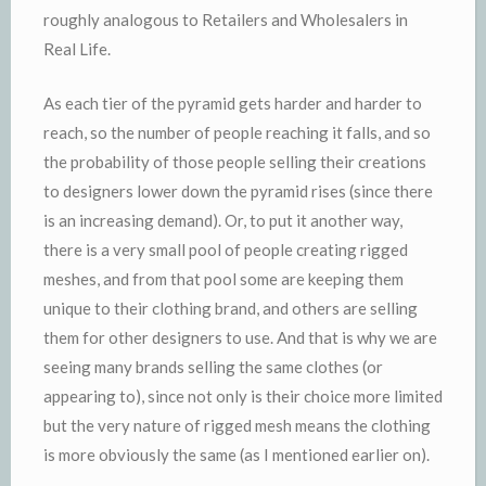
roughly analogous to Retailers and Wholesalers in
Real Life.
As each tier of the pyramid gets harder and harder to
reach, so the number of people reaching it falls, and so
the probability of those people selling their creations
to designers lower down the pyramid rises (since there
is an increasing demand). Or, to put it another way,
there is a very small pool of people creating rigged
meshes, and from that pool some are keeping them
unique to their clothing brand, and others are selling
them for other designers to use. And that is why we are
seeing many brands selling the same clothes (or
appearing to), since not only is their choice more limited
but the very nature of rigged mesh means the clothing
is more obviously the same (as I mentioned earlier on).