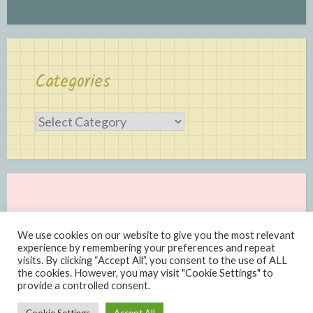
Categories
Categories
We use cookies on our website to give you the most relevant
experience by remembering your preferences and repeat
visits. By clicking “Accept All”, you consent to the use of ALL
the cookies. However, you may visit "Cookie Settings" to
provide a controlled consent.
Proudly powered by WordPress
|
Theme: Scratchpad by