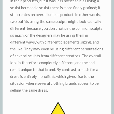
in their products, but it was less noticeable as using a
sculpt here and a sculpt there is more finely grained; it
still creates an overall unique product. In other words,
two outfits using the same sculpts might look radically
different, because you don’t notice the common sculpts
so much, or the designers may be using them in
different ways, with different placements, sizing, and
the like. They may even be using different permutations
of several sculpts from different creators. The overall
look is therefore completely different, and the end
result unique to that brand. By contrast, a mesh for a
dress is entirely monolithic which gives rise to the
situation where several clothing brands appear to be
selling the same dress.