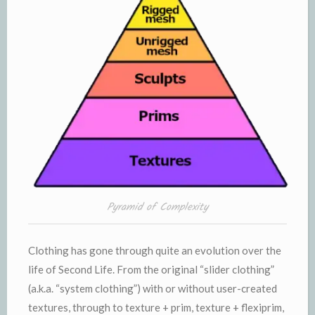
Pyramid of Complexity
Clothing has gone through quite an evolution over the
life of Second Life. From the original “slider clothing”
(a.k.a. “system clothing”) with or without user-created
textures, through to texture + prim, texture + flexiprim,