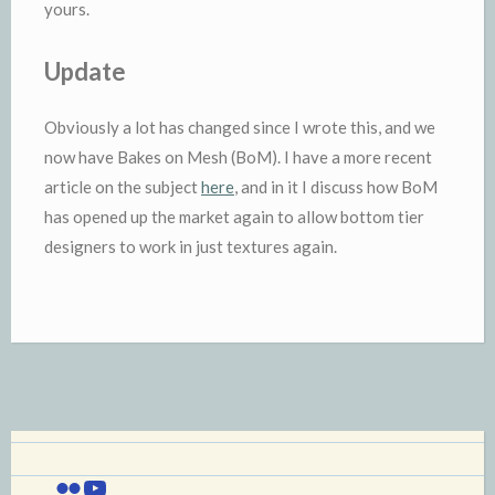
yours.
Update
Obviously a lot has changed since I wrote this, and we
now have Bakes on Mesh (BoM). I have a more recent
article on the subject
here
, and in it I discuss how BoM
has opened up the market again to allow bottom tier
designers to work in just textures again.
Flickr
YouTube