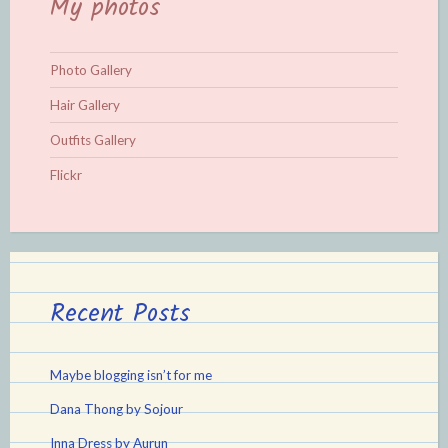
My photos
Photo Gallery
Hair Gallery
Outfits Gallery
Flickr
Recent Posts
Maybe blogging isn’t for me
Dana Thong by Sojour
Inna Dress by Aurun