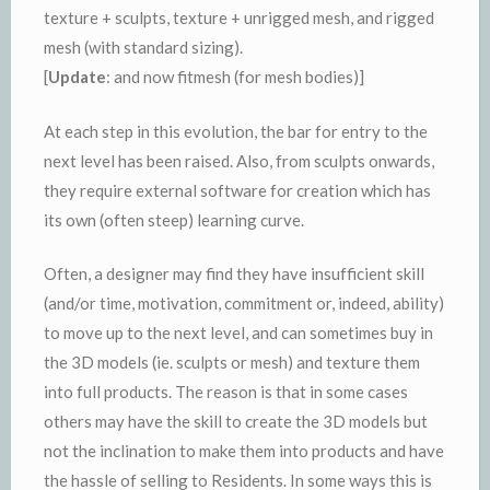
texture + sculpts, texture + unrigged mesh, and rigged
mesh (with standard sizing).
[
Update
: and now fitmesh (for mesh bodies)]
At each step in this evolution, the bar for entry to the
next level has been raised. Also, from sculpts onwards,
they require external software for creation which has
its own (often steep) learning curve.
Often, a designer may find they have insufficient skill
(and/or time, motivation, commitment or, indeed, ability)
to move up to the next level, and can sometimes buy in
the 3D models (ie. sculpts or mesh) and texture them
into full products. The reason is that in some cases
others may have the skill to create the 3D models but
not the inclination to make them into products and have
the hassle of selling to Residents. In some ways this is