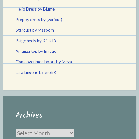
Helio Dress by Blume
Preppy dress by (various)
Stardust by Masoom
Paige heels by ICHULY
Amanza top by Erratic
Fiona overknee boots by Meva
Lara Lingerie by erotiK
Archives
Archives