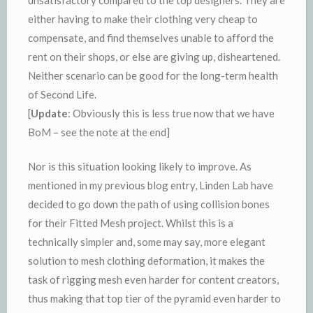
either having to make their clothing very cheap to
compensate, and find themselves unable to afford the
rent on their shops, or else are giving up, disheartened.
Neither scenario can be good for the long-term health
of Second Life.
[
Update
: Obviously this is less true now that we have
BoM – see the note at the end]
Nor is this situation looking likely to improve. As
mentioned in my previous blog entry, Linden Lab have
decided to go down the path of using collision bones
for their Fitted Mesh project. Whilst this is a
technically simpler and, some may say, more elegant
solution to mesh clothing deformation, it makes the
task of rigging mesh even harder for content creators,
thus making that top tier of the pyramid even harder to