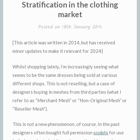
IN
Stratification in the clothing
market
Posted on
18th January 2014
[This article was written in 2014, but has received
minor updates to make it relevant for 2024]
Whilst shopping lately, I’m increasingly seeing what
seems to be the same dresses being sold at various
different shops. This is not reselling, but a case of
designers buying in meshes from third parties (what I
refer to as “Merchant Mesh” or “Non-Original Mesh” or
“Reseller Mesh”).
This is not a new phenomenon, of course. In the past
designers often bought full permission
sculpts
for use