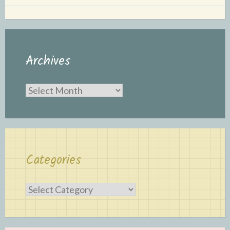
Archives
Archives
Categories
Categories