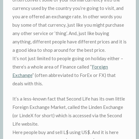
currency used by the country you’re going to visit, and
you are offered an exchange rate. In other words you
buy some of that currency, just like you might purchase
any other service or ‘thing’. And, just like buying
anything, different people have different prices and it is
a good idea to shop around for the best price.
It’s not just limited to people going on holiday either –
there’s a whole area of Finance called “
Foreign
Exchange
” (often abbreviated to ForEx or FX) that
deals with this.
It’s a less-known fact that Second Life has its own little
Foreign Exchange Market, called the Linden Exchange
(or LindeX for short) which is accessed via the Second
Life website.
Here people buy and sell L$ using US$. And it is here