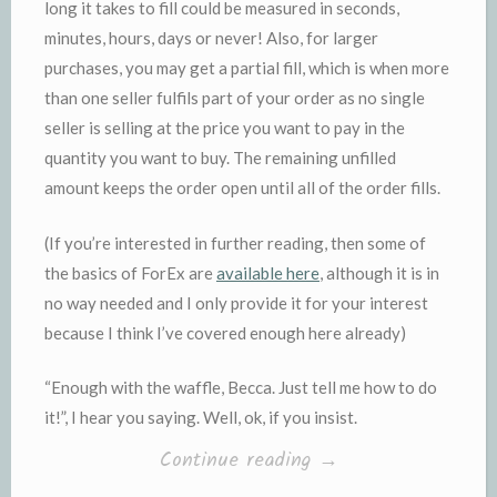
long it takes to fill could be measured in seconds,
minutes, hours, days or never! Also, for larger
purchases, you may get a partial fill, which is when more
than one seller fulfils part of your order as no single
seller is selling at the price you want to pay in the
quantity you want to buy. The remaining unfilled
amount keeps the order open until all of the order fills.
(If you’re interested in further reading, then some of
the basics of ForEx are
available here
, although it is in
no way needed and I only provide it for your interest
because I think I’ve covered enough here already)
“Enough with the waffle, Becca. Just tell me how to do
it!”, I hear you saying. Well, ok, if you insist.
“Show
Continue reading
→
Me