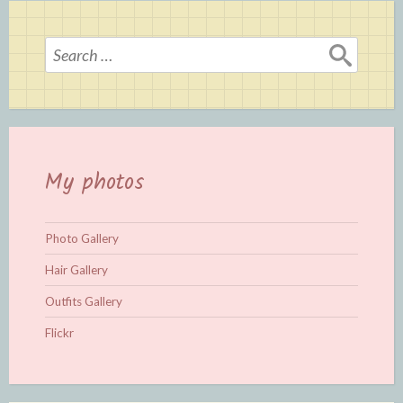
Search
for:
My photos
Photo Gallery
Hair Gallery
Outfits Gallery
Flickr