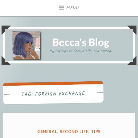
Skip
MENU
to
content
My musings on Second Life, and beyond.
Becca's Blog
FOREIGN EXCHANGE
TAG:
POSTED
GENERAL
,
SECOND LIFE
,
TIPS