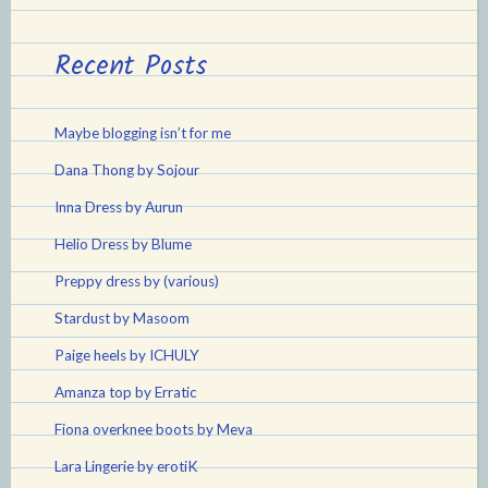
Recent Posts
Maybe blogging isn’t for me
Dana Thong by Sojour
Inna Dress by Aurun
Helio Dress by Blume
Preppy dress by (various)
Stardust by Masoom
Paige heels by ICHULY
Amanza top by Erratic
Fiona overknee boots by Meva
Lara Lingerie by erotiK