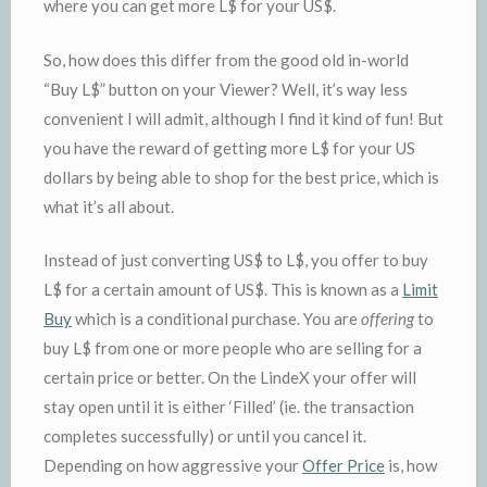
where you can get more L$ for your US$.
So, how does this differ from the good old in-world
“Buy L$” button on your Viewer? Well, it’s way less
convenient I will admit, although I find it kind of fun! But
you have the reward of getting more L$ for your US
dollars by being able to shop for the best price, which is
what it’s all about.
Instead of just converting US$ to L$, you offer to buy
L$ for a certain amount of US$. This is known as a
Limit
Buy
which is a conditional purchase. You are
offering
to
buy L$ from one or more people who are selling for a
certain price or better. On the LindeX your offer will
stay open until it is either ‘Filled’ (ie. the transaction
completes successfully) or until you cancel it.
Depending on how aggressive your
Offer Price
is, how