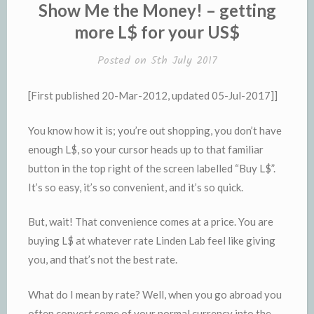
IN
Show Me the Money! – getting
more L$ for your US$
Posted on
5th July 2017
[First published 20-Mar-2012, updated 05-Jul-2017]]
You know how it is; you’re out shopping, you don’t have
enough L$, so your cursor heads up to that familiar
button in the top right of the screen labelled “Buy L$”.
It’s so easy, it’s so convenient, and it’s so quick.
But, wait! That convenience comes at a price. You are
buying L$ at whatever rate Linden Lab feel like giving
you, and that’s not the best rate.
What do I mean by rate? Well, when you go abroad you
often convert some of your normal currency into the