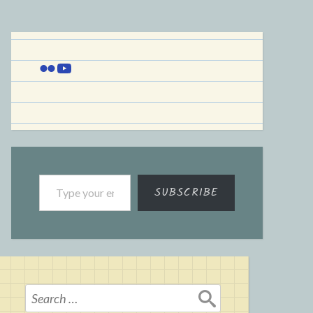
Flickr
YouTube
Type your email…
SUBSCRIBE
Search