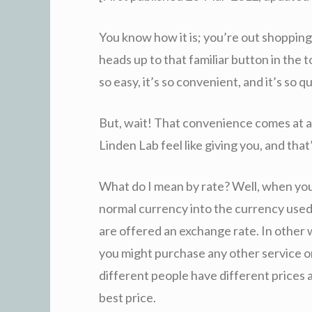
You know how it is; you’re out shopping
heads up to that familiar button in the t
so easy, it’s so convenient, and it’s so qu
But, wait! That convenience comes at a
Linden Lab feel like giving you, and that
What do I mean by rate? Well, when yo
normal currency into the currency used 
are offered an exchange rate. In other 
you might purchase any other service or 
different people have different prices a
best price.