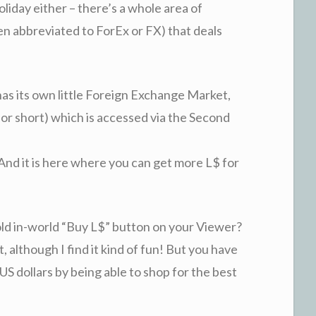
holiday either – there’s a whole area of
ten abbreviated to ForEx or FX) that deals
has its own little Foreign Exchange Market,
or short) which is accessed via the Second
And it is here where you can get more L$ for
old in-world “Buy L$” button on your Viewer?
t, although I find it kind of fun! But you have
S dollars by being able to shop for the best