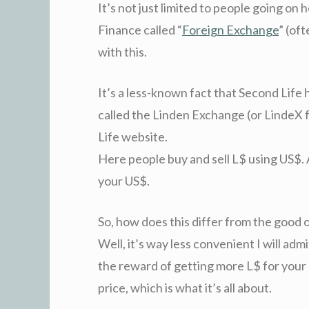
It’s not just limited to people going on 
Finance called “
Foreign Exchange
” (of
with this.
It’s a less-known fact that Second Life 
called the Linden Exchange (or LindeX f
Life website.
Here people buy and sell L$ using US$. 
your US$.
So, how does this differ from the good 
Well, it’s way less convenient I will admi
the reward of getting more L$ for your U
price, which is what it’s all about.