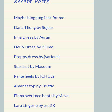
Recent Posts
Maybe blogging isn’t for me
Dana Thong by Sojour
Inna Dress by Aurun
Helio Dress by Blume
Preppy dress by (various)
Stardust by Masoom
Paige heels by ICHULY
Amanza top by Erratic
Fiona overknee boots by Meva
Lara Lingerie by erotiK