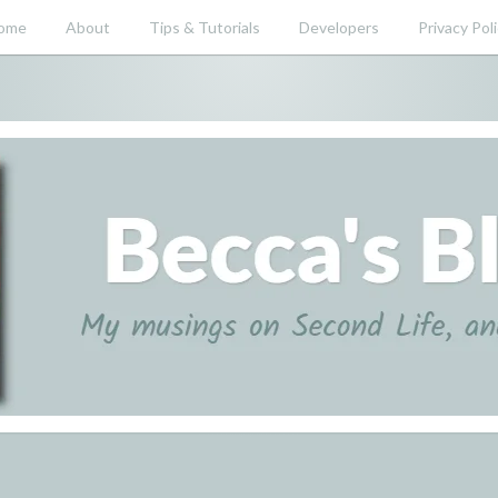
ome
About
Tips & Tutorials
Developers
Privacy Pol
nd beyond.