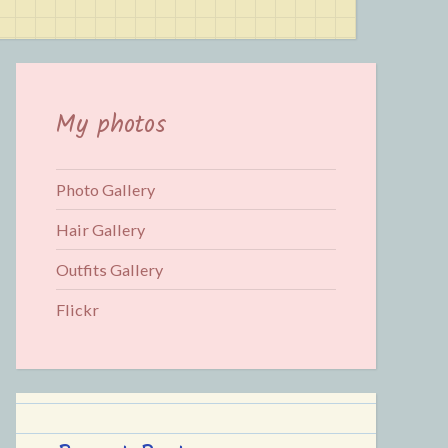
for:
My photos
Photo Gallery
Hair Gallery
Outfits Gallery
Flickr