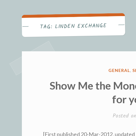
Becca's Bl
LINDEN EXCHANGE
TAG:
POSTED
GENERAL
,
S
IN
Show Me the Mone
for 
Posted o
[First published 20-Mar-2012, updated