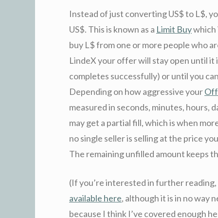
Instead of just converting US$ to L$, yo
US$. This is known as a
Limit Buy
which 
buy L$ from one or more people who are s
LindeX your offer will stay open until it i
completes successfully) or until you canc
Depending on how aggressive your
Off
measured in seconds, minutes, hours, da
may get a partial fill, which is when more
no single seller is selling at the price y
The remaining unfilled amount keeps the o
(If you’re interested in further reading
available here
, although it is in no way 
because I think I’ve covered enough he