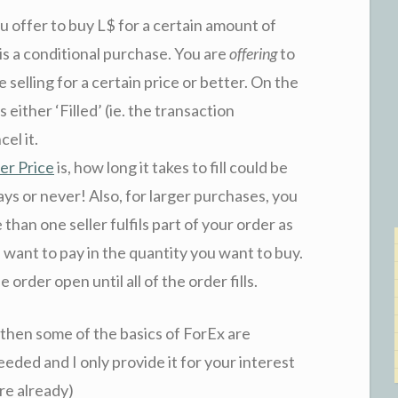
u offer to buy L$ for a certain amount of
is a conditional purchase. You are
offering
to
elling for a certain price or better. On the
s either ‘Filled’ (ie. the transaction
el it.
er Price
is, how long it takes to fill could be
ys or never! Also, for larger purchases, you
 than one seller fulfils part of your order as
ou want to pay in the quantity you want to buy.
rder open until all of the order fills.
, then some of the basics of ForEx are
needed and I only provide it for your interest
re already)