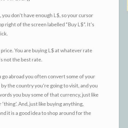
, you don’t have enough L$, so your cursor
op right of the screen labelled “Buy L$”. It’s
ick.
 price. You are buying L$ at whatever rate
’s not the best rate.
u go abroad you often convert some of your
by the country you’re going to visit, and you
words you buy some of that currency, just like
‘thing’. And, just like buying anything,
nd it is a good idea to shop around for the