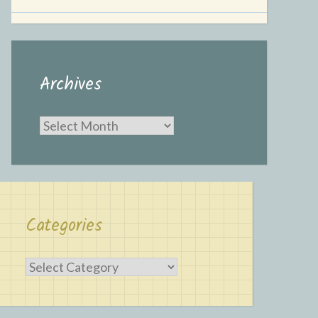
Archives
Archives
Categories
Categories