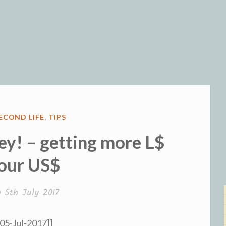
og
ECOND LIFE
,
TIPS
y! – getting more L$
your US$
n
5th July 2017
 05-Jul-2017]]