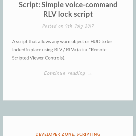
IN
Script: Simple voice-command
RLV lock script
Posted on
9th July 2017
A script that allows any worn object or HUD to be
locked in place using RLV / RLVa (a.k.a. “Remote
Scripted Viewer Controls).
“Script:
Continue reading
→
Simple
voice-
command
RLV
lock
script”
POSTED
DEVELOPER ZONE
,
SCRIPTING