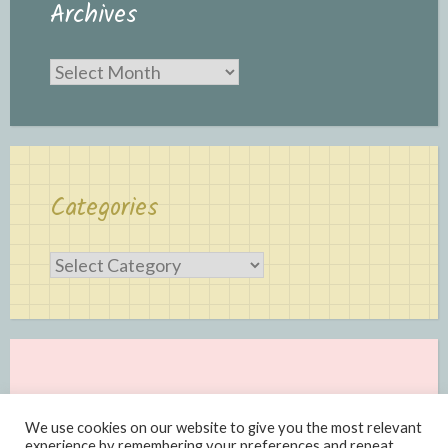
Archives
Archives
Categories
Categories
We use cookies on our website to give you the most relevant
experience by remembering your preferences and repeat