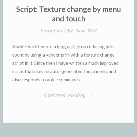
IN
Script: Texture change by menu
and touch
Posted on
20th June 2017
A while back I wrote a
blog article
on reducing prim
count by using a veneer prim with a texture change
script in it. Since then I have written a much improved
script that uses an auto-generated touch menu, and
also responds to voice commands.
“Script:
Continue reading
→
Texture
change
by
menu