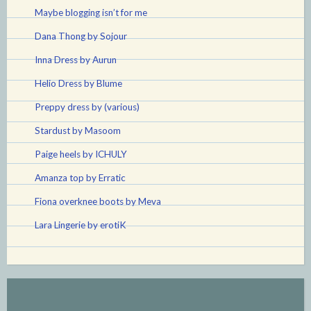
Maybe blogging isn’t for me
Dana Thong by Sojour
Inna Dress by Aurun
Helio Dress by Blume
Preppy dress by (various)
Stardust by Masoom
Paige heels by ICHULY
Amanza top by Erratic
Fiona overknee boots by Meva
Lara Lingerie by erotiK