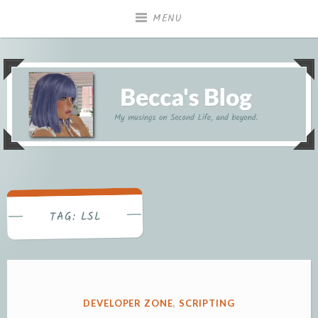
Skip
MENU
to
content
My musings on Second Life, and beyond.
Becca's Blog
LSL
TAG:
POSTED
DEVELOPER ZONE
,
SCRIPTING