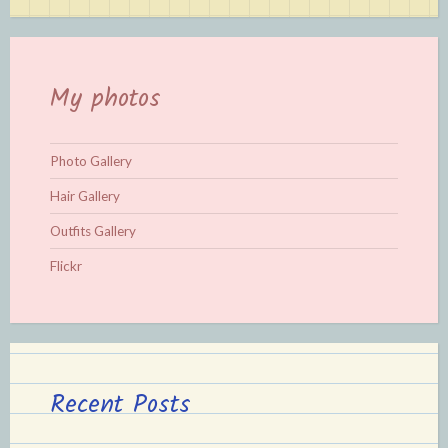
My photos
Photo Gallery
Hair Gallery
Outfits Gallery
Flickr
Recent Posts