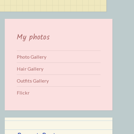
for:
My photos
Photo Gallery
Hair Gallery
Outfits Gallery
Flickr