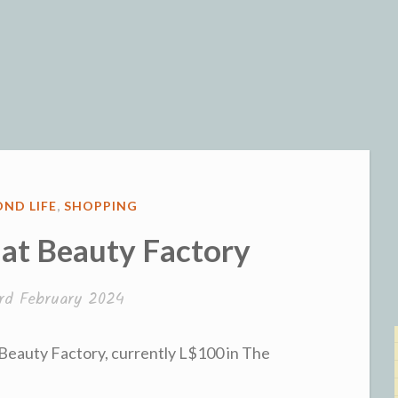
og
ND LIFE
,
SHOPPING
 at Beauty Factory
rd February 2024
 Beauty Factory, currently L$100 in The