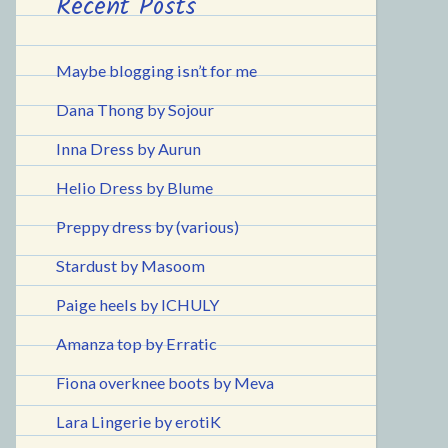
Recent Posts
Maybe blogging isn’t for me
Dana Thong by Sojour
Inna Dress by Aurun
Helio Dress by Blume
Preppy dress by (various)
Stardust by Masoom
Paige heels by ICHULY
Amanza top by Erratic
Fiona overknee boots by Meva
Lara Lingerie by erotiK