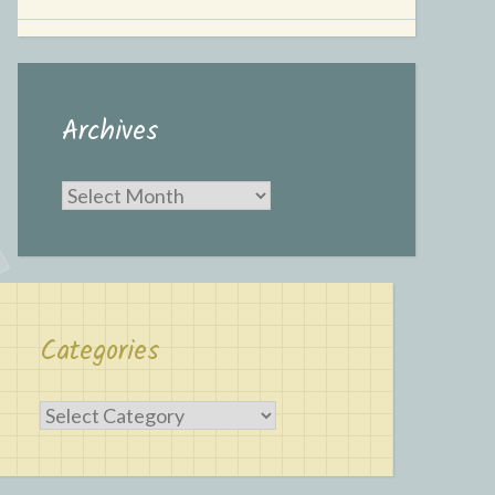
Archives
Archives
Categories
Categories