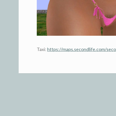
Taxi:
https://maps.secondlife.com/se