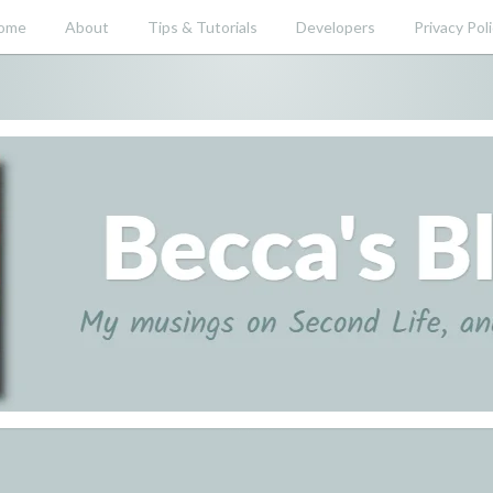
ome
About
Tips & Tutorials
Developers
Privacy Pol
nd beyond.