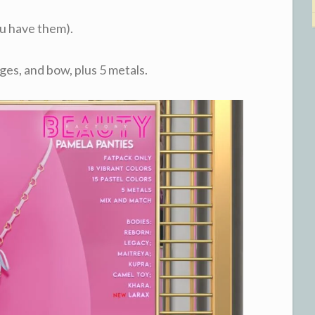
ou have them).
ges, and bow, plus 5 metals.