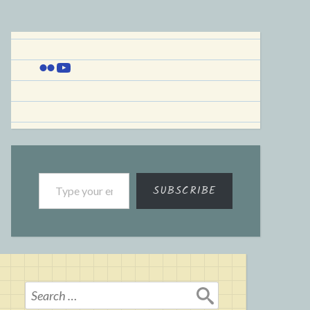
Flickr
YouTube
Type your email…
SUBSCRIBE
Search