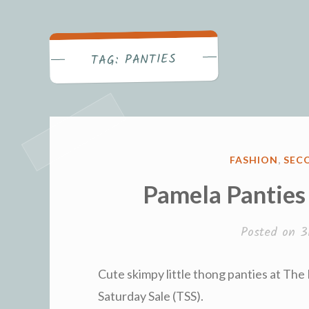
Becca's Bl
PANTIES
TAG:
POSTED
FASHION
,
SECO
IN
Pamela Panties
Posted on
3
Cute skimpy little thong panties at The
Saturday Sale (TSS).