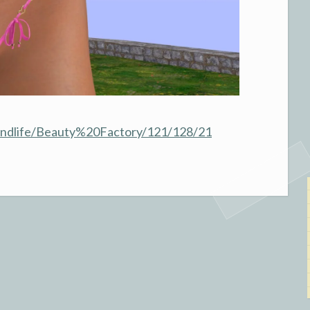
condlife/Beauty%20Factory/121/128/21