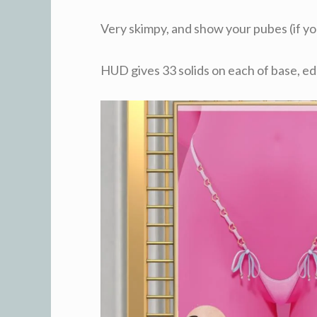
Very skimpy, and show your pubes (if y
HUD gives 33 solids on each of base, ed