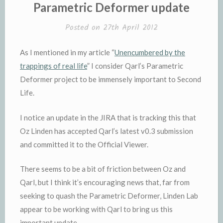
IN
Parametric Deformer update
Posted on
27th April 2012
As I mentioned in my article “
Unencumbered by the
trappings of real life
” I consider Qarl’s Parametric
Deformer project to be immensely important to Second
Life.
I notice an update in the JIRA that is tracking this that
Oz Linden has accepted Qarl’s latest v0.3 submission
and committed it to the Official Viewer.
There seems to be a bit of friction between Oz and
Qarl, but I think it’s encouraging news that, far from
seeking to quash the Parametric Deformer, Linden Lab
appear to be working with Qarl to bring us this
important update.