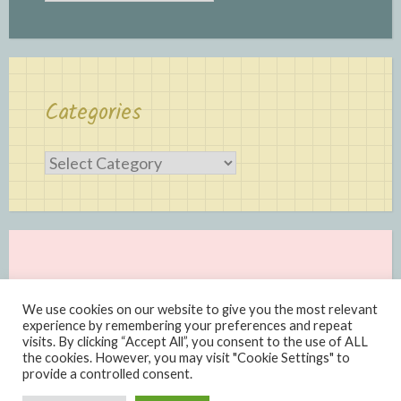
Categories
Categories
We use cookies on our website to give you the most relevant
experience by remembering your preferences and repeat
visits. By clicking “Accept All”, you consent to the use of ALL
the cookies. However, you may visit "Cookie Settings" to
provide a controlled consent.
Proudly powered by WordPress
|
Theme: Scratchpad by