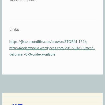
Links
https://jira.secondlife.com/browse/STORM-1716
http://modemworld.wordpress.com/2012/04/25/mesh-
deformer-0-3-code-available
Flickr
YouTube