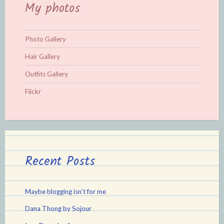
My photos
Photo Gallery
Hair Gallery
Outfits Gallery
Flickr
Recent Posts
Maybe blogging isn’t for me
Dana Thong by Sojour