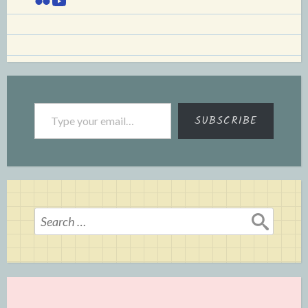
Type your email…
SUBSCRIBE
Search
for: