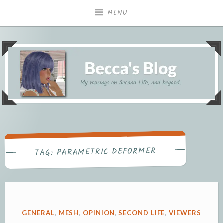
Skip
MENU
to
content
My musings on Second Life, and beyond.
Becca's Blog
PARAMETRIC DEFORMER
TAG:
POSTED
GENERAL
,
MESH
,
OPINION
,
SECOND LIFE
,
VIEWERS