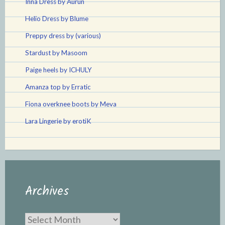
Inna Dress by Aurun
Helio Dress by Blume
Preppy dress by (various)
Stardust by Masoom
Paige heels by ICHULY
Amanza top by Erratic
Fiona overknee boots by Meva
Lara Lingerie by erotiK
Archives
Archives