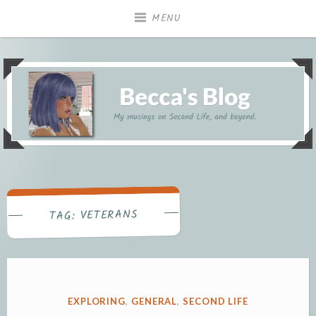
Skip
MENU
to
content
My musings on Second Life, and beyond.
Becca's Blog
VETERANS
TAG:
POSTED
EXPLORING
,
GENERAL
,
SECOND LIFE