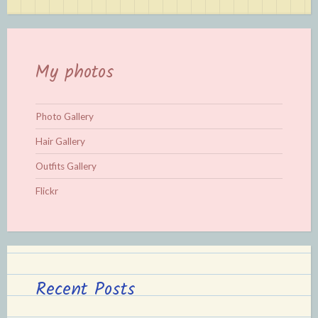
My photos
Photo Gallery
Hair Gallery
Outfits Gallery
Flickr
Recent Posts