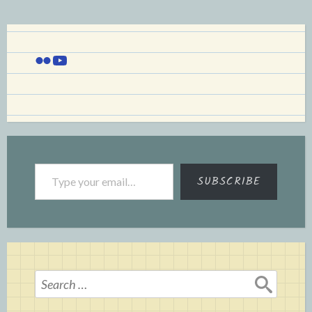
Flickr
YouTube
Type your email…
SUBSCRIBE
Search
for: