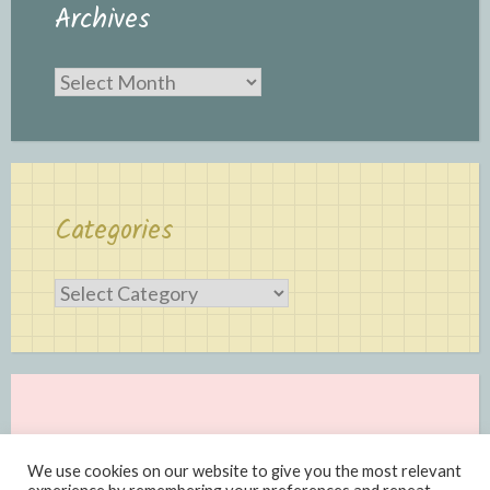
Archives
Archives
Categories
Categories
We use cookies on our website to give you the most relevant