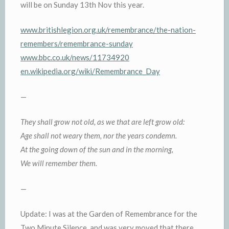
will be on Sunday 13th Nov this year.
www.britishlegion.org.uk/remembrance/the-nation-
remembers/remembrance-sunday
www.bbc.co.uk/news/11734920
en.wikipedia.org/wiki/Remembrance_Day
—
They shall grow not old, as we that are left grow old:
Age shall not weary them, nor the years condemn.
At the going down of the sun and in the morning,
We will remember them.
—
Update: I was at the Garden of Remembrance for the
Two Minute Silence, and was very moved that there