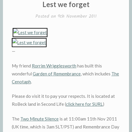
IN
Lest we forget
Posted on
9th November 2011
—
My friend
Rorrim Wrigglesworth
has built this
wonderful
Garden of Remembrance
, which includes
The
Cenotaph
.
Please do visit it to pay your respects. It is located at
RoBeck land in Second Life (
click here for SURL
)
The
Two Minute Silence
is at 11:00am 11th Nov 2011
(UK time, which is 3am SLT/PST) and Remembrance Day