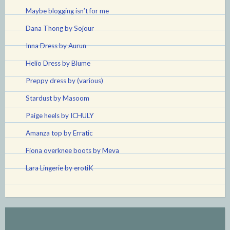
Maybe blogging isn’t for me
Dana Thong by Sojour
Inna Dress by Aurun
Helio Dress by Blume
Preppy dress by (various)
Stardust by Masoom
Paige heels by ICHULY
Amanza top by Erratic
Fiona overknee boots by Meva
Lara Lingerie by erotiK