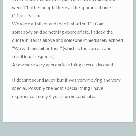
were 11 other people there at the appointed time
(11am UK time).
We were all silent and then just after 11.02am
somebody said something appropriate. I added the
quote in italics above and someone immediately echoed
“We will remember them” (which is the correct and
traditional response).
A few more very appropriate things were also said.
It doesn’t sound much, but it was very moving and very
special. Possibly the most special thing I have
experienced in my 4 years on Second Life.