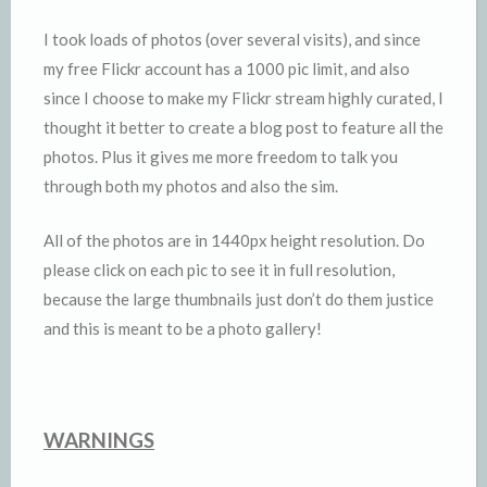
I took loads of photos (over several visits), and since
my free Flickr account has a 1000 pic limit, and also
since I choose to make my Flickr stream highly curated, I
thought it better to create a blog post to feature all the
photos. Plus it gives me more freedom to talk you
through both my photos and also the sim.
All of the photos are in 1440px height resolution. Do
please click on each pic to see it in full resolution,
because the large thumbnails just don’t do them justice
and this is meant to be a photo gallery!
WARNINGS