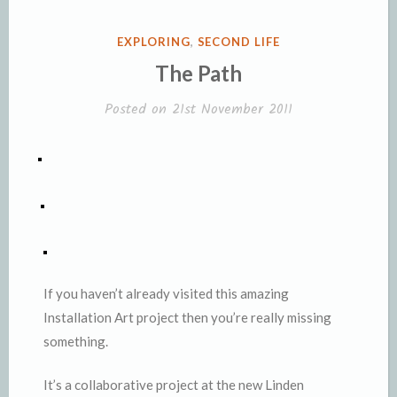
POSTED
EXPLORING
,
SECOND LIFE
IN
The Path
Posted on
21st November 2011
If you haven’t already visited this amazing
Installation Art project then you’re really missing
something.
It’s a collaborative project at the new Linden