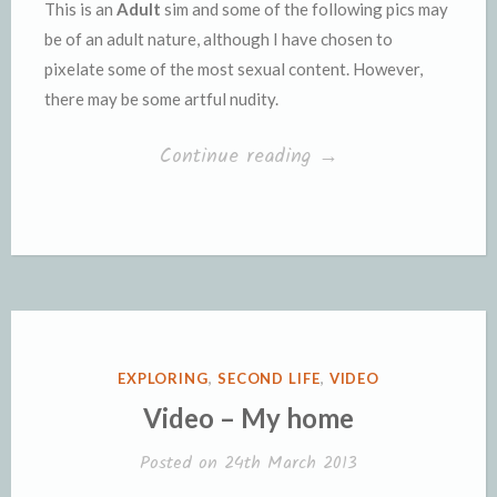
This is an
Adult
sim and some of the following pics may
be of an adult nature, although I have chosen to
pixelate some of the most sexual content. However,
there may be some artful nudity.
“The
Continue reading
→
Blade
Runner
Sim”
POSTED
EXPLORING
,
SECOND LIFE
,
VIDEO
IN
Video – My home
Posted on
24th March 2013