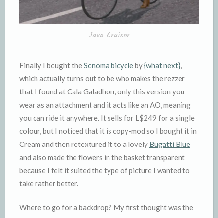
Java Cruiser
Finally I bought the
Sonoma bicycle
by
{what next}
,
which actually turns out to be who makes the rezzer
that I found at Cala Galadhon, only this version you
wear as an attachment and it acts like an AO, meaning
you can ride it anywhere. It sells for L$249 for a single
colour, but I noticed that it is copy-mod so I bought it in
Cream and then retextured it to a lovely
Bugatti Blue
and also made the flowers in the basket transparent
because I felt it suited the type of picture I wanted to
take rather better.
Where to go for a backdrop? My first thought was the