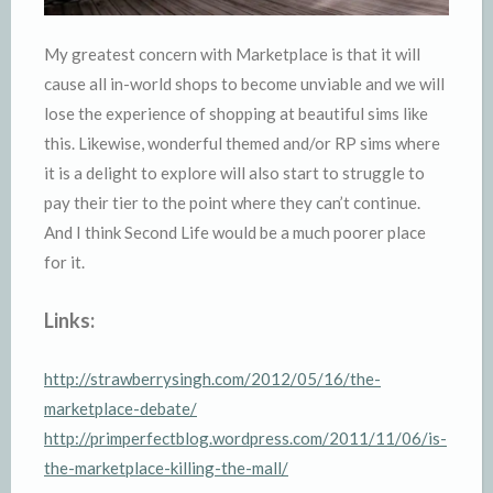
My greatest concern with Marketplace is that it will
cause all in-world shops to become unviable and we will
lose the experience of shopping at beautiful sims like
this. Likewise, wonderful themed and/or RP sims where
it is a delight to explore will also start to struggle to
pay their tier to the point where they can’t continue.
And I think Second Life would be a much poorer place
for it.
Links:
http://strawberrysingh.com/2012/05/16/the-
marketplace-debate/
http://primperfectblog.wordpress.com/2011/11/06/is-
the-marketplace-killing-the-mall/