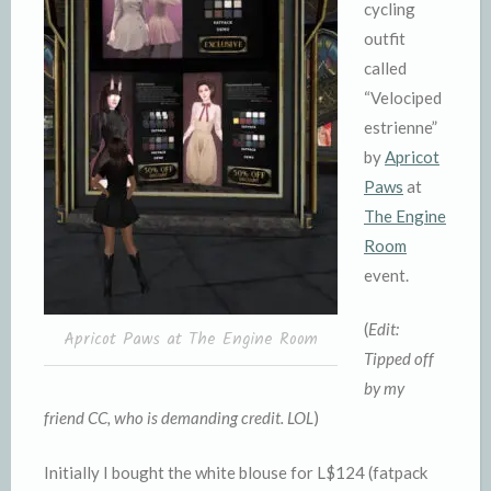
cycling
outfit
called
“Velociped
estrienne”
by
Apricot
Paws
at
The Engine
Room
event.
(
Edit:
Apricot Paws at The Engine Room
Tipped off
by my
friend CC, who is demanding credit. LOL
)
Initially I bought the white blouse for L$124 (fatpack