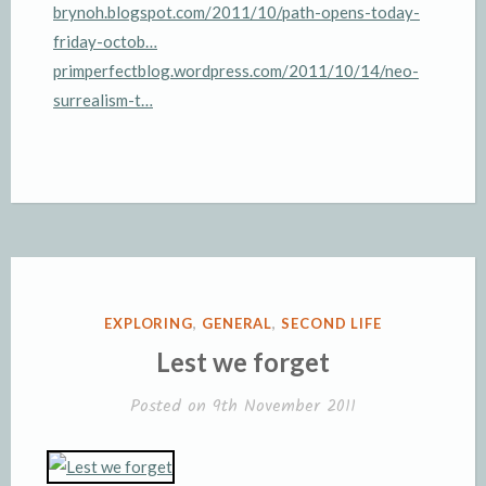
brynoh.blogspot.com/2011/10/path-opens-today-
friday-octob…
primperfectblog.wordpress.com/2011/10/14/neo-
surrealism-t…
POSTED
EXPLORING
,
GENERAL
,
SECOND LIFE
IN
Lest we forget
Posted on
9th November 2011