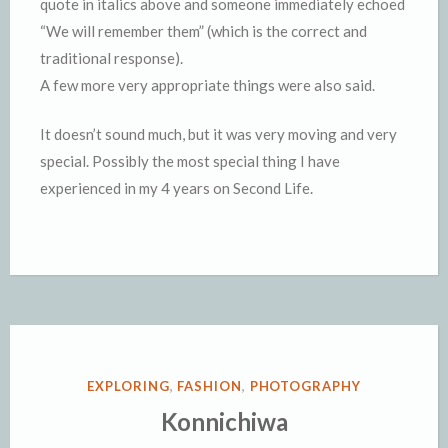
quote in italics above and someone immediately echoed
“We will remember them” (which is the correct and
traditional response).
A few more very appropriate things were also said.
It doesn’t sound much, but it was very moving and very
special. Possibly the most special thing I have
experienced in my 4 years on Second Life.
POSTED
EXPLORING
,
FASHION
,
PHOTOGRAPHY
IN
Konnichiwa