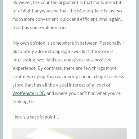
However, the counter-argument is that malls are a bit
of a blight anyway and that the Marketplace is just so
much more convenient, quick and efficient. And, again,
that has some validity too.
My own opinion is somewhere in between. Personally, I
absolutely adore shopping in-world if the store is
interesting, well laid out, and gives me a positive
‘experience’. By contrast, there are few things more
soul-destroying than wandering round a huge faceless
store that has all the visual interest of a level of
Wolfenstein 3D
and where you can’t find what you’re
looking for.
Here’s a case in point…