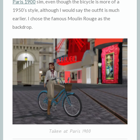
Paris 1900
sim, even though the bicycle is more of a
1950’s style, although I would say the outfit is much
earlier. I chose the famous Moulin Rouge as the
backdrop.
Taken at Paris 1900