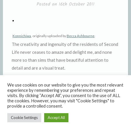
Posted on
16th October 2011
Konnichiwa
, originally uploaded by
Becca Ashbourne
.
The creativity and ingenuity of the residents of Second
Life never ceases to amaze and delight me, and none
more so than sims that have beautiful attention to
detail and are a visual treat.
I was exploring, looking for Japanese sims for a photo
We use cookies on our website to give you the most relevant
shoot I wanted to do, and came across the simply
experience by remembering your preferences and repeat
visits. By clicking “Accept All”, you consent to the use of ALL
wonderful
Japan Dream Kenjin
. This sim is so worth a
the cookies. However, you may visit "Cookie Settings" to
visit – it’s a seaside fishing town that is just crammed
provide a controlled consent.
with visual detail and atmosphere.
Cookie Settings
Accept All
—