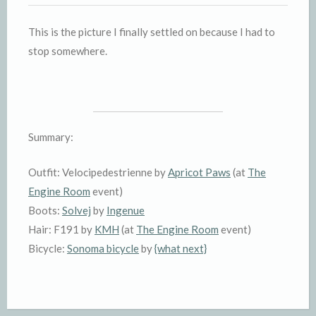
This is the picture I finally settled on because I had to
stop somewhere.
Summary:
Outfit: Velocipedestrienne by
Apricot Paws
(at
The
Engine Room
event)
Boots:
Solvej
by
Ingenue
Hair: F191 by
KMH
(at
The Engine Room
event)
Bicycle:
Sonoma bicycle
by
{what next}