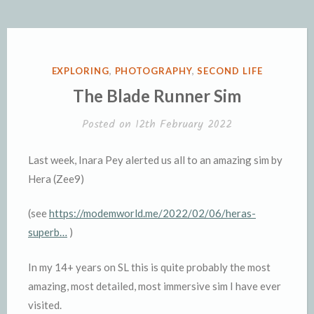
POSTED
EXPLORING
,
PHOTOGRAPHY
,
SECOND LIFE
IN
The Blade Runner Sim
Posted on
12th February 2022
Last week, Inara Pey alerted us all to an amazing sim by
Hera (Zee9)
(see
https://modemworld.me/2022/02/06/heras-
superb…
)
In my 14+ years on SL this is quite probably the most
amazing, most detailed, most immersive sim I have ever
visited.