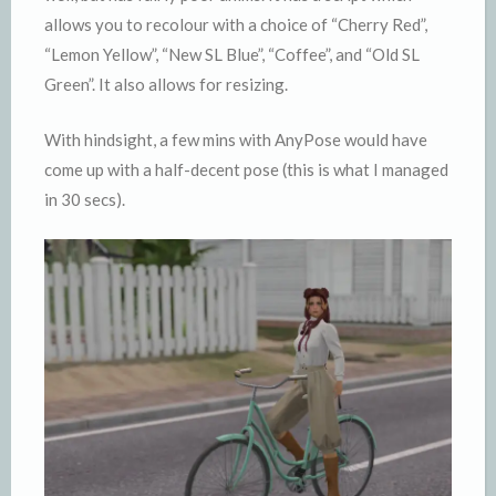
allows you to recolour with a choice of “Cherry Red”,
“Lemon Yellow”, “New SL Blue”, “Coffee”, and “Old SL
Green”. It also allows for resizing.
With hindsight, a few mins with AnyPose would have
come up with a half-decent pose (this is what I managed
in 30 secs).