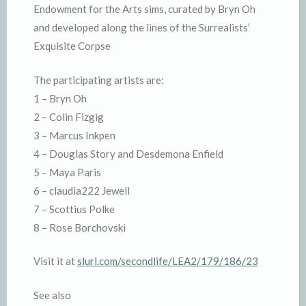
Endowment for the Arts sims, curated by Bryn Oh
and developed along the lines of the Surrealists’
Exquisite Corpse
The participating artists are:
1 – Bryn Oh
2 – Colin Fizgig
3 – Marcus Inkpen
4 – Douglas Story and Desdemona Enfield
5 – Maya Paris
6 – claudia222 Jewell
7 – Scottius Polke
8 – Rose Borchovski
Visit it at
slurl.com/secondlife/LEA2/179/186/23
See also