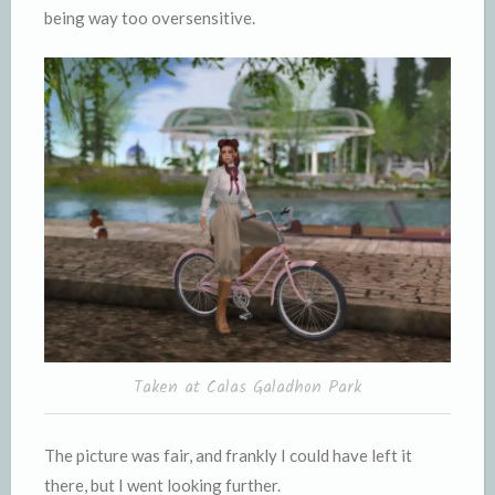
being way too oversensitive.
Taken at Calas Galadhon Park
The picture was fair, and frankly I could have left it
there, but I went looking further.