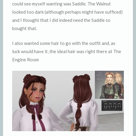
could see myself wanting was Saddle. The Walnut
looked too dark (although perhaps might have sufficed)
and I thought that I did indeed need the Saddle so
bought that.
I also wanted some hair to go with the outfit and, as
luck would have it, the ideal hair was right there at The
Engine Room