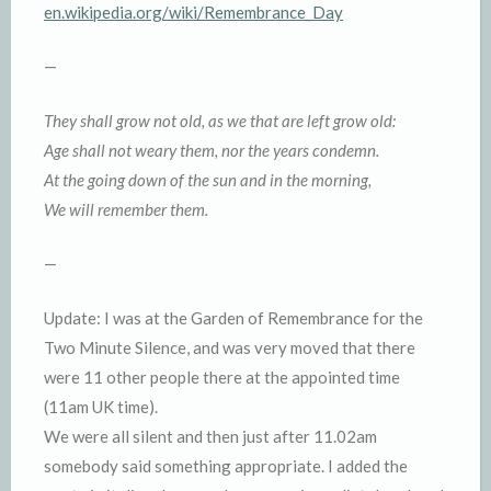
en.wikipedia.org/wiki/Remembrance_Day
—
They shall grow not old, as we that are left grow old:
Age shall not weary them, nor the years condemn.
At the going down of the sun and in the morning,
We will remember them.
—
Update: I was at the Garden of Remembrance for the
Two Minute Silence, and was very moved that there
were 11 other people there at the appointed time
(11am UK time).
We were all silent and then just after 11.02am
somebody said something appropriate. I added the