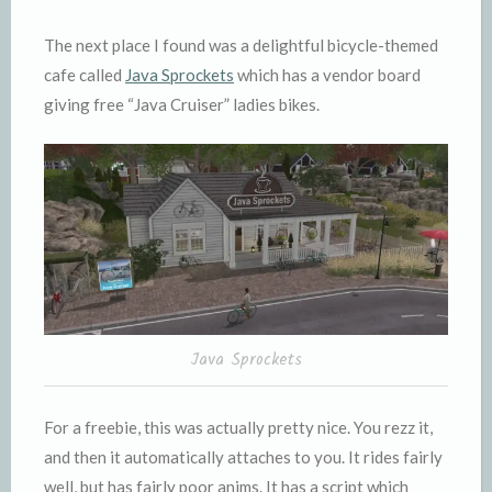
The next place I found was a delightful bicycle-themed
cafe called
Java Sprockets
which has a vendor board
giving free “Java Cruiser” ladies bikes.
Java Sprockets
For a freebie, this was actually pretty nice. You rezz it,
and then it automatically attaches to you. It rides fairly
well, but has fairly poor anims. It has a script which