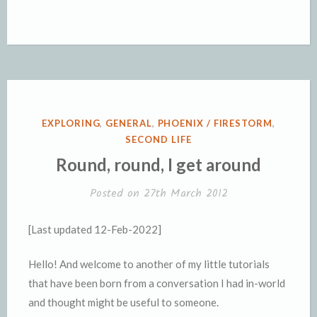
POSTED
EXPLORING
,
GENERAL
,
PHOENIX / FIRESTORM
,
IN
SECOND LIFE
Round, round, I get around
Posted on
27th March 2012
[Last updated 12-Feb-2022]
Hello! And welcome to another of my little tutorials
that have been born from a conversation I had in-world
and thought might be useful to someone.