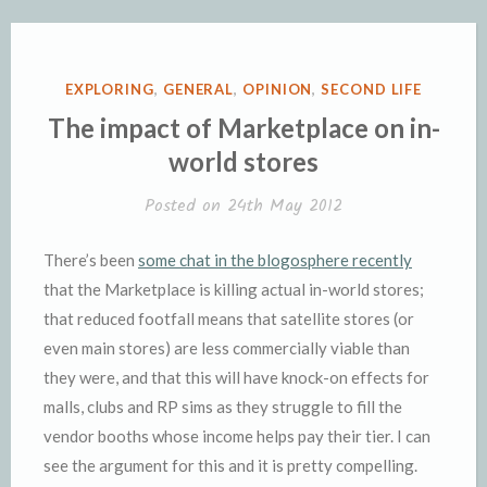
POSTED
EXPLORING
,
GENERAL
,
OPINION
,
SECOND LIFE
IN
The impact of Marketplace on in-
world stores
Posted on
24th May 2012
There’s been
some chat in the blogosphere recently
that the Marketplace is killing actual in-world stores;
that reduced footfall means that satellite stores (or
even main stores) are less commercially viable than
they were, and that this will have knock-on effects for
malls, clubs and RP sims as they struggle to fill the
vendor booths whose income helps pay their tier. I can
see the argument for this and it is pretty compelling.