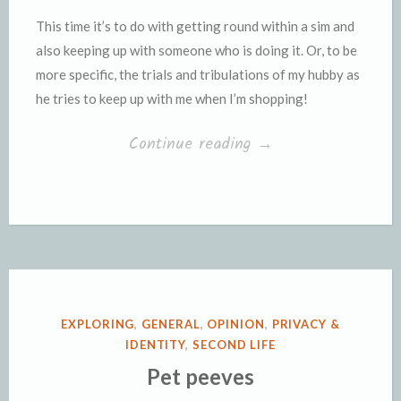
This time it’s to do with getting round within a sim and
also keeping up with someone who is doing it. Or, to be
more specific, the trials and tribulations of my hubby as
he tries to keep up with me when I’m shopping!
“Round,
Continue reading
→
round,
I
get
around”
POSTED
EXPLORING
,
GENERAL
,
OPINION
,
PRIVACY &
IN
IDENTITY
,
SECOND LIFE
Pet peeves