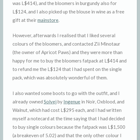
was L$414), and the bloomers in burgundy also for
L$124, and I also picked up the blouse in wine as a free
gift at their
mainstore
.
However, afterwards I realised that I liked several
colours of the bloomers, and contacted Zii Minotaur
(the owner of Apricot Paws) and they were more than
happy for me to buy the bloomers fatpack at L$414 and
to refund me the L$124 that I had spent on the single
pack, which was absolutely wonderful of them.
I also wanted some boots to go with the outfit, and I
already owned
Solvej
by
Ingenue
in Noir, Oxblood, and
Walnut, which had cost L$295 each, and I had written
myself a notecard at the time saying that I had decided
to buy single colours because the fatpack was L$1,500
(a breakeven of 5.02) and that the only other colour I