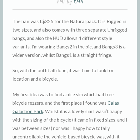
F191 by
KMH
The hair was L$325 for the Natural pack. It is Rigged in
two sizes, and also comes with three separate Unrigged
bangs, and also the HUD allows 4 different style
variants. I’m wearing Bangs2 in the pic, and Bangs3 is a
wider version, whilst Bangs1 is a straight fringe.
So, with the outfit all done, it was time to look for
location and a bicycle.
My first idea was to find a nice sim which had free
bicycle rezzers, and the first place I found was
Calas
Galadhon Park
. Whilst it is a lovely sim I wasn’t happy
with the sizing of the bicycle (it came in fixed sizes, and I
was between sizes) nor was I happy how totally
uncontrollable the vehicle-based bicycle was, with it