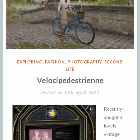
POSTED
EXPLORING
,
FASHION
,
PHOTOGRAPHY
,
SECOND
IN
LIFE
Velocipedestrienne
Posted on
10th April 2022
Recently I
bought a
lovely
vintage