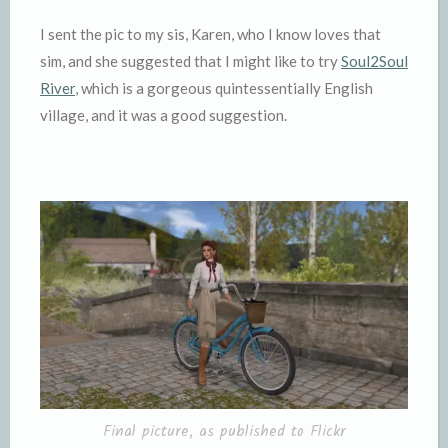
I sent the pic to my sis, Karen, who I know loves that
sim, and she suggested that I might like to try
Soul2Soul
River
, which is a gorgeous quintessentially English
village, and it was a good suggestion.
Final picture, as published to Flickr