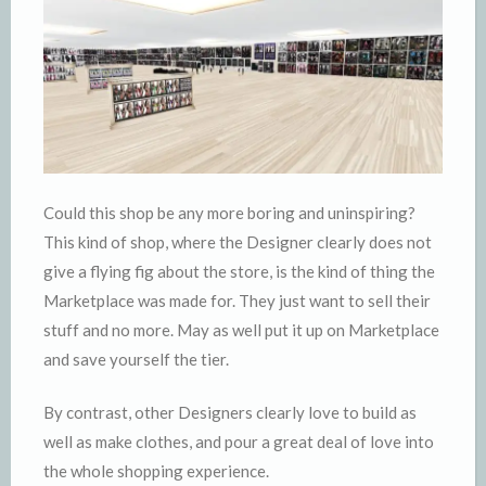
Could this shop be any more boring and uninspiring?
This kind of shop, where the Designer clearly does not
give a flying fig about the store, is the kind of thing the
Marketplace was made for. They just want to sell their
stuff and no more. May as well put it up on Marketplace
and save yourself the tier.
By contrast, other Designers clearly love to build as
well as make clothes, and pour a great deal of love into
the whole shopping experience.