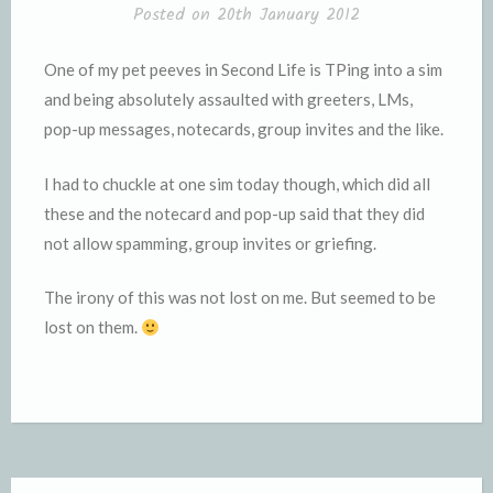
Posted on
20th January 2012
One of my pet peeves in Second Life is TPing into a sim
and being absolutely assaulted with greeters, LMs,
pop-up messages, notecards, group invites and the like.
I had to chuckle at one sim today though, which did all
these and the notecard and pop-up said that they did
not allow spamming, group invites or griefing.
The irony of this was not lost on me. But seemed to be
lost on them.