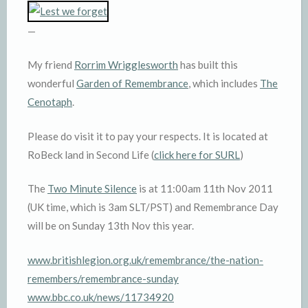
—
My friend
Rorrim Wrigglesworth
has built this
wonderful
Garden of Remembrance
, which includes
The
Cenotaph
.
Please do visit it to pay your respects. It is located at
RoBeck land in Second Life (
click here for SURL
)
The
Two Minute Silence
is at 11:00am 11th Nov 2011
(UK time, which is 3am SLT/PST) and Remembrance Day
will be on Sunday 13th Nov this year.
www.britishlegion.org.uk/remembrance/the-nation-
remembers/remembrance-sunday
www.bbc.co.uk/news/11734920