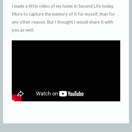
I made a little video of my home in Second Life today.
More to capture the memory of it for myself, than for
any other reason. But I thought I would share it with
you as well.