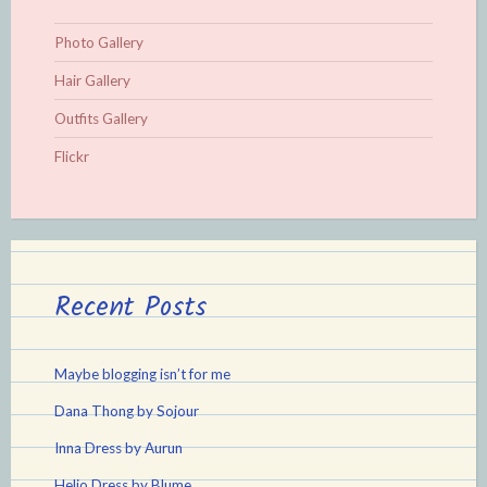
Photo Gallery
Hair Gallery
Outfits Gallery
Flickr
Recent Posts
Maybe blogging isn’t for me
Dana Thong by Sojour
Inna Dress by Aurun
Helio Dress by Blume