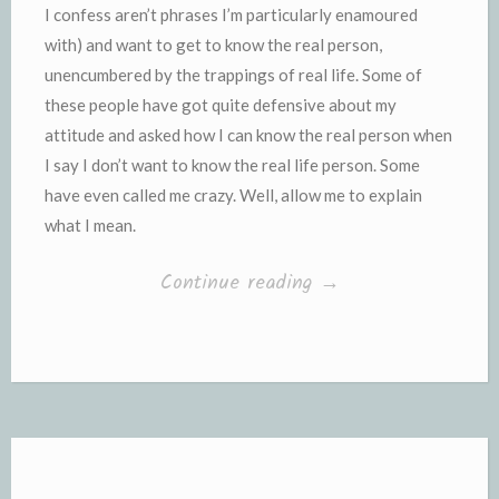
I confess aren’t phrases I’m particularly enamoured
with) and want to get to know the real person,
unencumbered by the trappings of real life. Some of
these people have got quite defensive about my
attitude and asked how I can know the real person when
I say I don’t want to know the real life person. Some
have even called me crazy. Well, allow me to explain
what I mean.
“Unencumbered
Continue reading
→
by
the
trappings
of
Real
Life