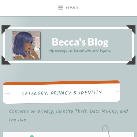
Skip
MENU
to
content
My musings on Second Life, and beyond.
Becca's Blog
PRIVACY & IDENTITY
CATEGORY:
Concerns on privacy, Identity Theft, Data Mining, and
the like.