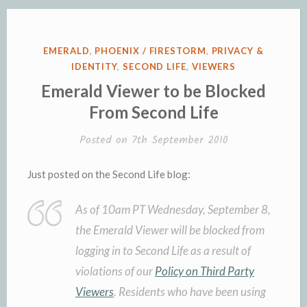
POSTED
EMERALD
,
PHOENIX / FIRESTORM
,
PRIVACY &
IN
IDENTITY
,
SECOND LIFE
,
VIEWERS
Emerald Viewer to be Blocked
From Second Life
Posted on
7th September 2010
Just posted on the Second Life blog:
As of 10am PT Wednesday, September 8,
the Emerald Viewer will be blocked from
logging in to Second Life as a result of
violations of our
Policy on Third Party
Viewers
. Residents who have been using