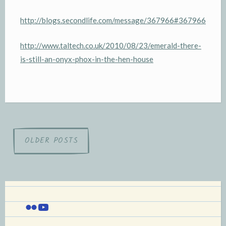
http://blogs.secondlife.com/message/367966#367966
http://www.taltech.co.uk/2010/08/23/emerald-there-
is-still-an-onyx-phox-in-the-hen-house
Posts
OLDER POSTS
navigation
Flickr
YouTube