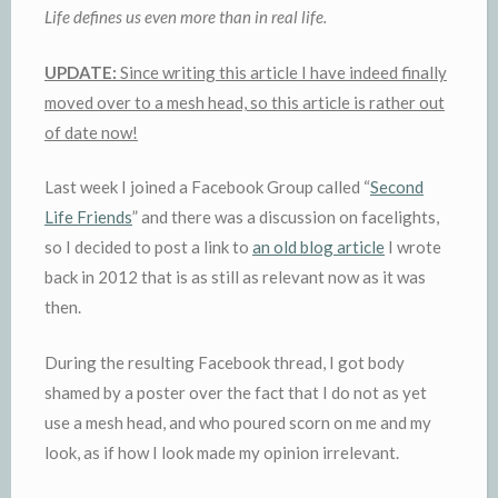
Life defines us even more than in real life.
UPDATE:
Since writing this article I have indeed finally
moved over to a mesh head, so this article is rather out
of date now!
Last week I joined a Facebook Group called “
Second
Life Friends
” and there was a discussion on facelights,
so I decided to post a link to
an old blog article
I wrote
back in 2012 that is as still as relevant now as it was
then.
During the resulting Facebook thread, I got body
shamed by a poster over the fact that I do not as yet
use a mesh head, and who poured scorn on me and my
look, as if how I look made my opinion irrelevant.