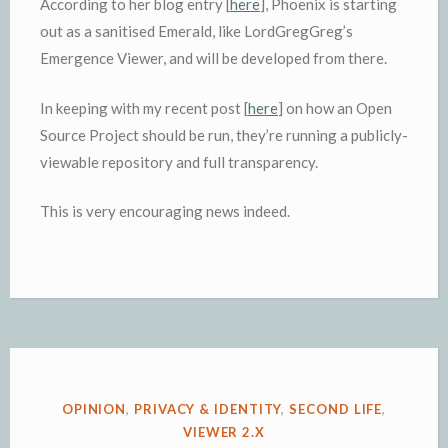
According to her blog entry [
here
], Phoenix is starting
out as a sanitised Emerald, like LordGregGreg’s
Emergence Viewer, and will be developed from there.
In keeping with my recent post [
here
] on how an Open
Source Project should be run, they’re running a publicly-
viewable repository and full transparency.
This is very encouraging news indeed.
POSTED
OPINION
,
PRIVACY & IDENTITY
,
SECOND LIFE
,
IN
VIEWER 2.X