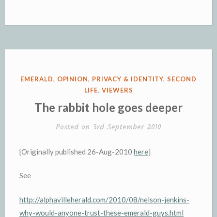
POSTED
EMERALD
,
OPINION
,
PRIVACY & IDENTITY
,
SECOND
IN
LIFE
,
VIEWERS
The rabbit hole goes deeper
Posted on
3rd September 2010
[Originally published 26-Aug-2010
here
]
See
http://alphavilleherald.com/2010/08/nelson-jenkins-
why-would-anyone-trust-these-emerald-guys.html