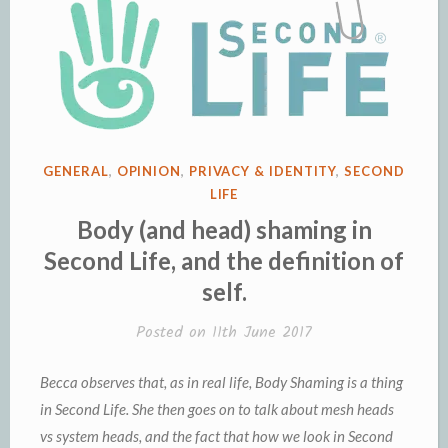
POSTED
GENERAL
,
OPINION
,
PRIVACY & IDENTITY
,
SECOND
IN
LIFE
Body (and head) shaming in
Second Life, and the definition of
self.
Posted on
11th June 2017
Becca observes that, as in real life, Body Shaming is a thing
in Second Life. She then goes on to talk about mesh heads
vs system heads, and the fact that how we look in Second