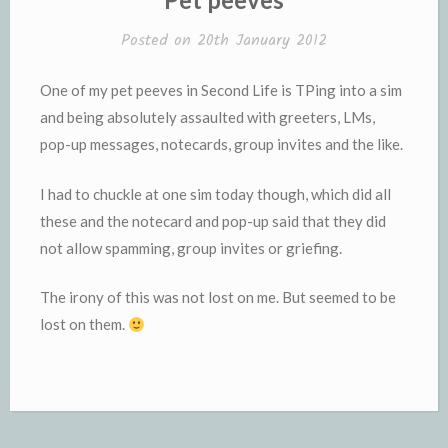
Posted on
20th January 2012
One of my pet peeves in Second Life is TPing into a sim
and being absolutely assaulted with greeters, LMs,
pop-up messages, notecards, group invites and the like.
I had to chuckle at one sim today though, which did all
these and the notecard and pop-up said that they did
not allow spamming, group invites or griefing.
The irony of this was not lost on me. But seemed to be
lost on them.