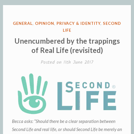
in
Second
Life,
POSTED
GENERAL
,
OPINION
,
PRIVACY & IDENTITY
,
SECOND
and
IN
LIFE
the
Unencumbered by the trappings
definition
of Real Life (revisited)
of
Posted on
11th June 2017
self.”
Becca asks: “Should there be a clear separation between
Second Life and real life, or should Second Life be merely an