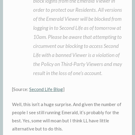
block logins from the Emerald Viewer in
order to protect our Residents. All versions
of the Emerald Viewer will be blocked from
logging in to Second Life as of tomorrow at
10am. Please be aware that attempting to
circumvent our blocking to access Second
Life with a banned Viewer is a violation of
the Policy on Third-Party Viewers and may
result in the loss of one’s account.
[Source:
Second Life Blog
]
Well, this isn’t a huge surprise. And given the number of
people I see still running Emerald, it’s probably for the
best. Yes, some will moan but I think LL have little
alternative but to do this.