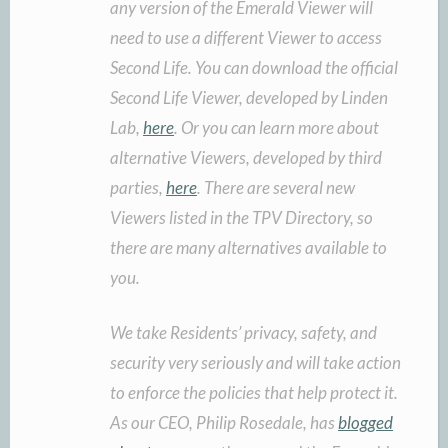
any version of the Emerald Viewer will
need to use a different Viewer to access
Second Life. You can download the official
Second Life Viewer, developed by Linden
Lab,
here
. Or you can learn more about
alternative Viewers, developed by third
parties,
here
. There are several new
Viewers listed in the TPV Directory, so
there are many alternatives available to
you.
We take Residents’ privacy, safety, and
security very seriously and will take action
to enforce the policies that help protect it.
As our CEO, Philip Rosedale, has
blogged