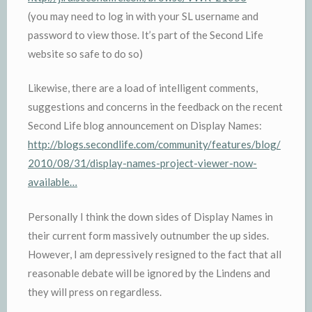
(you may need to log in with your SL username and
password to view those. It’s part of the Second Life
website so safe to do so)
Likewise, there are a load of intelligent comments,
suggestions and concerns in the feedback on the recent
Second Life blog announcement on Display Names:
http://blogs.secondlife.com/community/features/blog/
2010/08/31/display-names-project-viewer-now-
available…
Personally I think the down sides of Display Names in
their current form massively outnumber the up sides.
However, I am depressively resigned to the fact that all
reasonable debate will be ignored by the Lindens and
they will press on regardless.