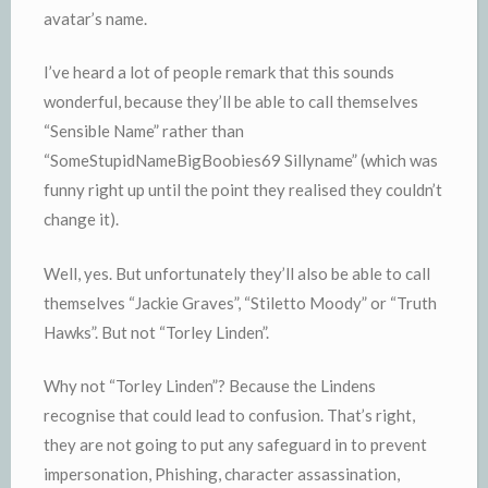
avatar’s name.
I’ve heard a lot of people remark that this sounds
wonderful, because they’ll be able to call themselves
“Sensible Name” rather than
“SomeStupidNameBigBoobies69 Sillyname” (which was
funny right up until the point they realised they couldn’t
change it).
Well, yes. But unfortunately they’ll also be able to call
themselves “Jackie Graves”, “Stiletto Moody” or “Truth
Hawks”. But not “Torley Linden”.
Why not “Torley Linden”? Because the Lindens
recognise that could lead to confusion. That’s right,
they are not going to put any safeguard in to prevent
impersonation, Phishing, character assassination,