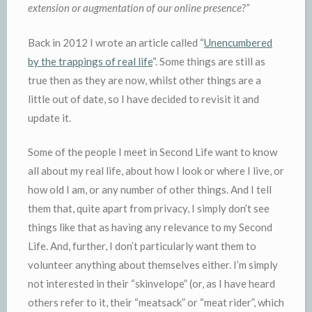
extension or augmentation of our online presence?”
Back in 2012 I wrote an article called “
Unencumbered
by the trappings of real life
“. Some things are still as
true then as they are now, whilst other things are a
little out of date, so I have decided to revisit it and
update it.
Some of the people I meet in Second Life want to know
all about my real life, about how I look or where I live, or
how old I am, or any number of other things. And I tell
them that, quite apart from privacy, I simply don’t see
things like that as having any relevance to my Second
Life. And, further, I don’t particularly want them to
volunteer anything about themselves either. I’m simply
not interested in their “skinvelope” (or, as I have heard
others refer to it, their “meatsack” or “meat rider”, which