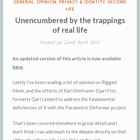
POSTED
GENERAL
,
OPINION
,
PRIVACY & IDENTITY
,
SECOND
(revisited)”
IN
LIFE
Unencumbered by the trappings
of real life
Posted on
22nd April 2012
An updated version of this article is now available
here
.
Lately I’ve been reading a lot of opinion on Rigged
Mesh, and the efforts of Karl Stiefvater (Qarl Fizz,
formerly Qarl Linden) to address the fundamental
deficiencies of it with the Parametric Deformer project.
That’s been covered elsewhere in great detail and I
don’t think I can add much to the debate directly on that
although will provide some links at the end.