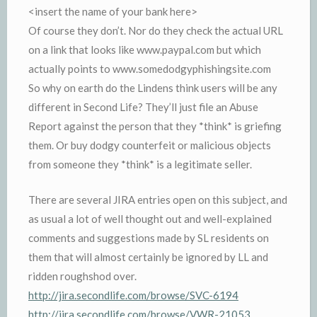
<insert the name of your bank here>
Of course they don’t. Nor do they check the actual URL
on a link that looks like www.paypal.com but which
actually points to www.somedodgyphishingsite.com
So why on earth do the Lindens think users will be any
different in Second Life? They’ll just file an Abuse
Report against the person that they *think* is griefing
them. Or buy dodgy counterfeit or malicious objects
from someone they *think* is a legitimate seller.
There are several JIRA entries open on this subject, and
as usual a lot of well thought out and well-explained
comments and suggestions made by SL residents on
them that will almost certainly be ignored by LL and
ridden roughshod over.
http://jira.secondlife.com/browse/SVC-6194
http://jira.secondlife.com/browse/VWR-21053