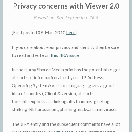
Privacy concerns with Viewer 2.0
Posted on
3rd September 2010
[First posted 09-Mar-2010
here
]
If you care about your privacy and identity then be sure
to read and vote on
this JIRA issue
In short,
any
Shared Media prim has the potential to get
all sorts of information about you – IP Address,
Operating System & version, language (gives a good
idea of country), Client & version, all sorts.
Possible exploits are linking alts to mains, griefing,
stalking, RL harassment, phishing, malware and viruses.
The JIRA entry and the subsequent comments have a lot
more information. And
this blog
is also worth reading.