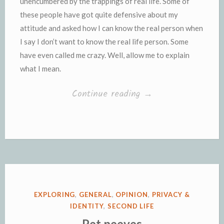
unencumbered by the trappings of real life. Some of
these people have got quite defensive about my
attitude and asked how I can know the real person when
I say I don’t want to know the real life person. Some
have even called me crazy. Well, allow me to explain
what I mean.
“Unencumbered
Continue reading
→
by
the
trappings
of
real
life”
POSTED
EXPLORING
,
GENERAL
,
OPINION
,
PRIVACY &
IN
IDENTITY
,
SECOND LIFE
Pet peeves