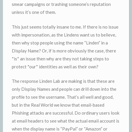
smear campaigns or trashing someone’s reputation
unless it’s one of them.
This just seems totally insane to me. If there is no issue
with impersonation, as the Lindens want us to believe,
then why stop people using the name “Linden” in a
Display Name? Or, if is more obviously the case, there
*is* an issue then why are they not taking steps to
protect *our* identities as well as their own?
The response Linden Lab are making is that these are
only Display Names and people can drill down into the
profile to see the username. That’s all well and good,
but in the Real World we know that email-based
Phishing attacks are successful. Do ordinary users look
at email headers to see what the actual email account is
when the display name is “PayPal” or “Amazon” or