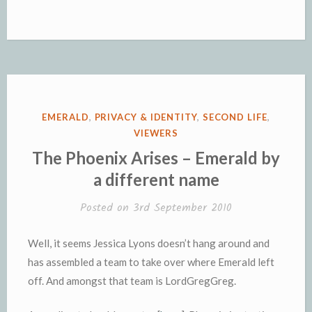
POSTED
EMERALD
,
PRIVACY & IDENTITY
,
SECOND LIFE
,
IN
VIEWERS
The Phoenix Arises – Emerald by
a different name
Posted on
3rd September 2010
Well, it seems Jessica Lyons doesn’t hang around and
has assembled a team to take over where Emerald left
off. And amongst that team is LordGregGreg.