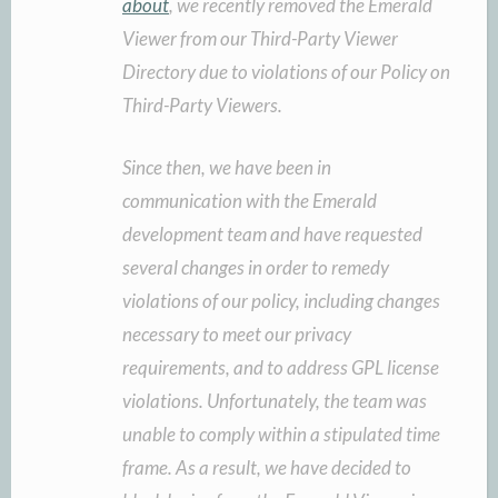
about
, we recently removed the Emerald
Viewer from our Third-Party Viewer
Directory due to violations of our Policy on
Third-Party Viewers.
Since then, we have been in
communication with the Emerald
development team and have requested
several changes in order to remedy
violations of our policy, including changes
necessary to meet our privacy
requirements, and to address GPL license
violations. Unfortunately, the team was
unable to comply within a stipulated time
frame. As a result, we have decided to