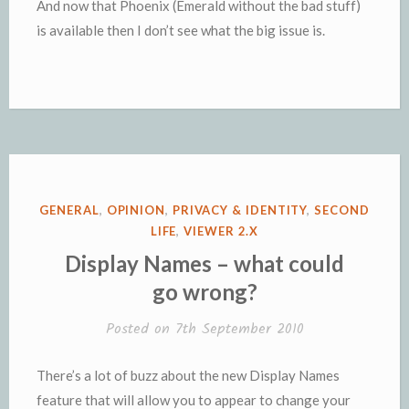
And now that Phoenix (Emerald without the bad stuff)
is available then I don’t see what the big issue is.
POSTED
GENERAL
,
OPINION
,
PRIVACY & IDENTITY
,
SECOND
IN
LIFE
,
VIEWER 2.X
Display Names – what could
go wrong?
Posted on
7th September 2010
There’s a lot of buzz about the new Display Names
feature that will allow you to appear to change your