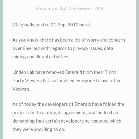
Posted on
3rd September 2010
[Originally posted 01-Sep-2010
here
]
As you know, there has been a lot of worry and concern
over Emerald with regards to privacy issues, data
mining and illegal activities.
Linden Lab have removed Emerald from their Third
Party Viewers list and advised everyone to use other
Viewers.
As of today the developers of Emerald have folded the
project due to mutiny, disagreement, and Linden Lab
demanding that certain developers be removed which
they were unwilling to do.