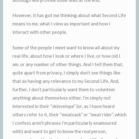
However, it has got me thinking about what Second Life
means to me, what I view as important and how I
interact with other people.
Some of the people I meet want to know all about my
real life, about how I look or where I live, or how old I
am, or any number of other things. And I tell them that,
quite apart from privacy, I simply don’t see things like
that as having any relevance to my Second Life. And,
further, I don’t particularly want them to volunteer
anything about themselves either. I’m simply not
interested in their “skinvelope” (or, as I have heard
others refer to it, their “meatsack” or “meat rider”, which
I confess aren’t phrases I’m particularly enamoured
with) and want to get to know the real person,