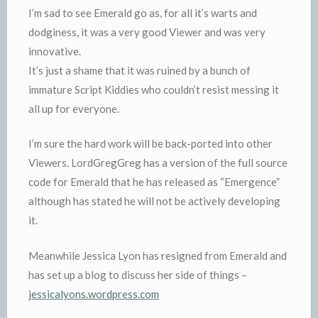
I’m sad to see Emerald go as, for all it’s warts and
dodginess, it was a very good Viewer and was very
innovative.
It’s just a shame that it was ruined by a bunch of
immature Script Kiddies who couldn’t resist messing it
all up for everyone.
I’m sure the hard work will be back-ported into other
Viewers. LordGregGreg has a version of the full source
code for Emerald that he has released as “Emergence”
although has stated he will not be actively developing
it.
Meanwhile Jessica Lyon has resigned from Emerald and
has set up a blog to discuss her side of things –
jessicalyons.wordpress.com