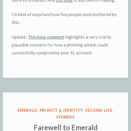
I’m kind of surprised how few people seem bothered by
this.
Update:
This blog comment
highlights a very scarily
plausible scenario for how a phishing attack could
successfully compromise your SL account.
POSTED
EMERALD
,
PRIVACY & IDENTITY
,
SECOND LIFE
,
IN
VIEWERS
Farewell to Emerald