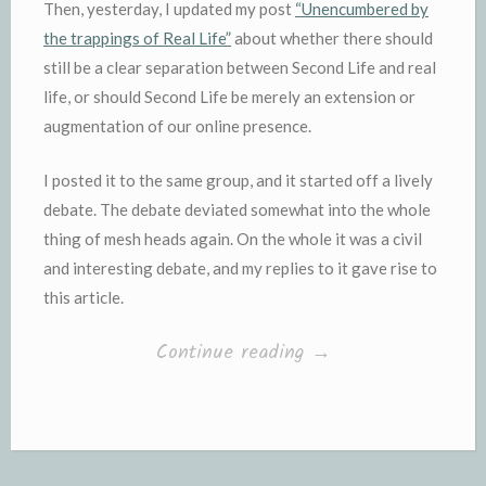
Then, yesterday, I updated my post
“Unencumbered by
the trappings of Real Life”
about whether there should
still be a clear separation between Second Life and real
life, or should Second Life be merely an extension or
augmentation of our online presence.
I posted it to the same group, and it started off a lively
debate. The debate deviated somewhat into the whole
thing of mesh heads again. On the whole it was a civil
and interesting debate, and my replies to it gave rise to
this article.
“Body
Continue reading
→
(and
head)
shaming