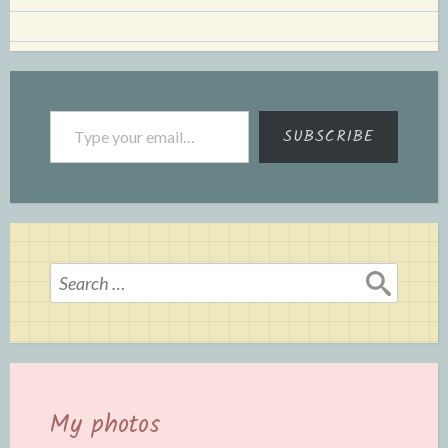
Type your email…
SUBSCRIBE
Search
for:
My photos