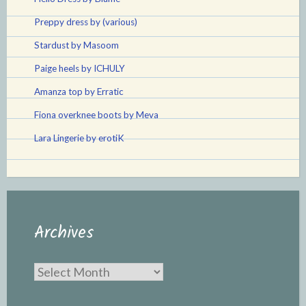
Preppy dress by (various)
Stardust by Masoom
Paige heels by ICHULY
Amanza top by Erratic
Fiona overknee boots by Meva
Lara Lingerie by erotiK
Archives
Archives