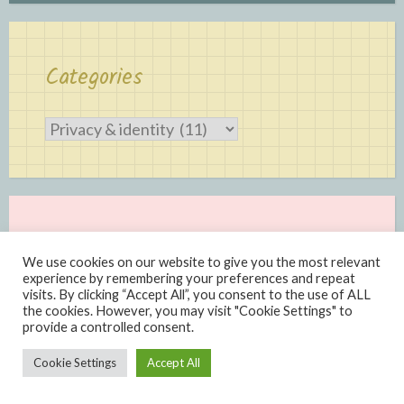
Categories
Categories
We use cookies on our website to give you the most relevant
experience by remembering your preferences and repeat
visits. By clicking “Accept All”, you consent to the use of ALL
the cookies. However, you may visit "Cookie Settings" to
provide a controlled consent.
Proudly powered by WordPress
|
Theme: Scratchpad by
Cookie Settings
Accept All
Automattic
.