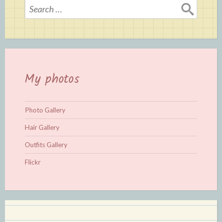
Search
for:
My photos
Photo Gallery
Hair Gallery
Outfits Gallery
Flickr