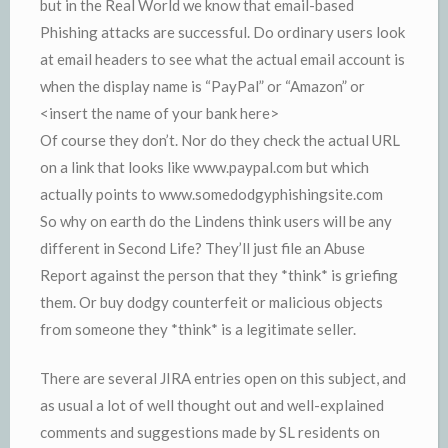
but in the Real World we know that email-based
Phishing attacks are successful. Do ordinary users look
at email headers to see what the actual email account is
when the display name is “PayPal” or “Amazon” or
<insert the name of your bank here>
Of course they don’t. Nor do they check the actual URL
on a link that looks like www.paypal.com but which
actually points to www.somedodgyphishingsite.com
So why on earth do the Lindens think users will be any
different in Second Life? They’ll just file an Abuse
Report against the person that they *think* is griefing
them. Or buy dodgy counterfeit or malicious objects
from someone they *think* is a legitimate seller.
There are several JIRA entries open on this subject, and
as usual a lot of well thought out and well-explained
comments and suggestions made by SL residents on