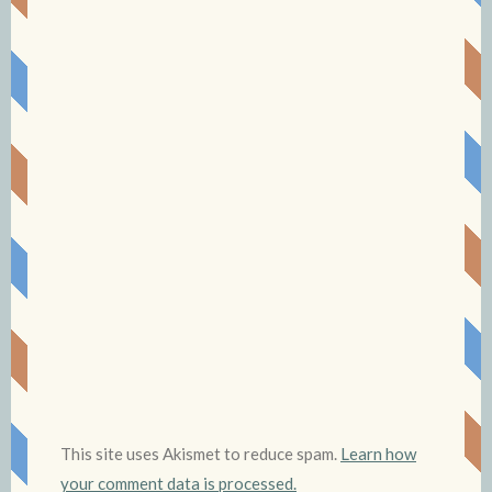
This site uses Akismet to reduce spam.
Learn how
your comment data is processed.