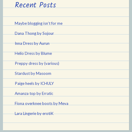
Recent Posts
Maybe blogging isn’t for me
Dana Thong by Sojour
Inna Dress by Aurun
Helio Dress by Blume
Preppy dress by (various)
Stardust by Masoom
Paige heels by ICHULY
Amanza top by Erratic
Fiona overknee boots by Meva
Lara Lingerie by erotiK