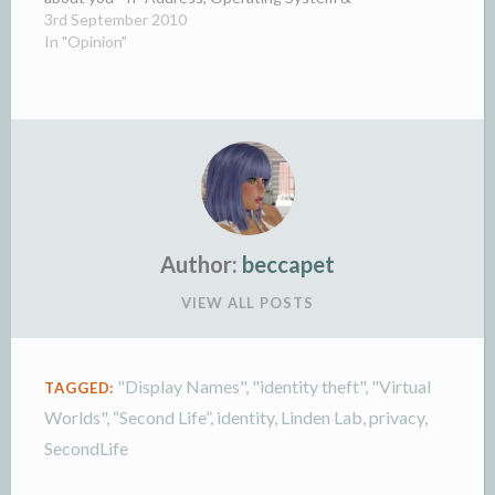
version, language (gives a…
3rd September 2010
In "Opinion"
Author:
beccapet
VIEW ALL POSTS
"Display Names"
,
"identity theft"
,
"Virtual
TAGGED:
Worlds"
,
“Second Life”
,
identity
,
Linden Lab
,
privacy
,
SecondLife