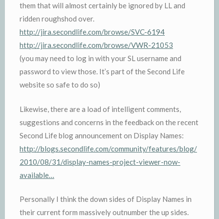
them that will almost certainly be ignored by LL and
ridden roughshod over.
http://jira.secondlife.com/browse/SVC-6194
http://jira.secondlife.com/browse/VWR-21053
(you may need to log in with your SL username and
password to view those. It’s part of the Second Life
website so safe to do so)
Likewise, there are a load of intelligent comments,
suggestions and concerns in the feedback on the recent
Second Life blog announcement on Display Names:
http://blogs.secondlife.com/community/features/blog/
2010/08/31/display-names-project-viewer-now-
available…
Personally I think the down sides of Display Names in
their current form massively outnumber the up sides.