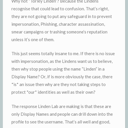
Why not “Torley Linden”? Because the Lindens
recognise that could lead to confusion. That’s right,
they are not going to put any safeguard in to prevent
impersonation, Phishing, character assassination,
smear campaigns or trashing someone’s reputation
unless it’s one of them.
This just seems totally insane to me. If there is no issue
with impersonation, as the Lindens want us to believe,
then why stop people using the name “Linden” in a
Display Name? Or, if is more obviously the case, there
*is* an issue then why are they not taking steps to
protect *our* identities as well as their own?
The response Linden Lab are making is that these are
only Display Names and people can drill down into the
profile to see the username. That’s all well and good,