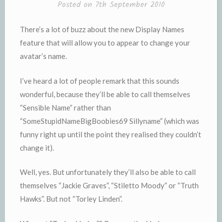
Posted on
7th September 2010
There’s a lot of buzz about the new Display Names
feature that will allow you to appear to change your
avatar’s name.
I’ve heard a lot of people remark that this sounds
wonderful, because they’ll be able to call themselves
“Sensible Name” rather than
“SomeStupidNameBigBoobies69 Sillyname” (which was
funny right up until the point they realised they couldn’t
change it).
Well, yes. But unfortunately they’ll also be able to call
themselves “Jackie Graves”, “Stiletto Moody” or “Truth
Hawks”. But not “Torley Linden”.