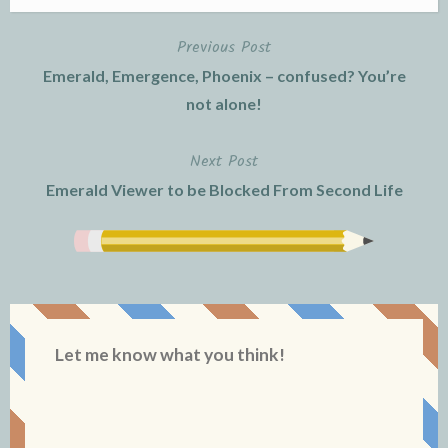
Previous Post
Post
Emerald, Emergence, Phoenix – confused? You’re
navigation
not alone!
Next Post
Emerald Viewer to be Blocked From Second Life
Let me know what you think!