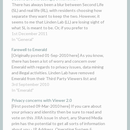
There has always been a blur between Second Life
(SL) and real life (RL), with residents choosing how
separate they want to keep the two. However, it
seems to me that Linden Lab (LL) are losing sight of
what SL is meant to be. Or, if you prefer to
rephrase…
1st December 2011
In "General"
Farewell to Emerald
[Originally posted 01-Sep-2010 here] As you know,
there has been a lot of worry and concern over
Emerald with regards to privacy issues, data mining
and illegal activities. Linden Lab have removed
Emerald from their Third Party Viewers list and
advised everyone to use other Viewers. As of today
3rd September 2010
the…
In "Emerald"
Privacy concerns with Viewer 2.0
[First posted 09-Mar-2010 here] If you care about
your privacy and identity then be sure to read and
vote on this JIRA issue In short, any Shared Media
prim has the potential to get all sorts of information
about you - IP Address, Operating System &