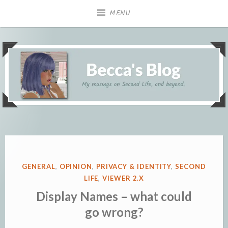
Skip
MENU
to
content
My musings on Second Life, and beyond.
Becca's Blog
POSTED
GENERAL
,
OPINION
,
PRIVACY & IDENTITY
,
SECOND
IN
LIFE
,
VIEWER 2.X
Display Names – what could
go wrong?