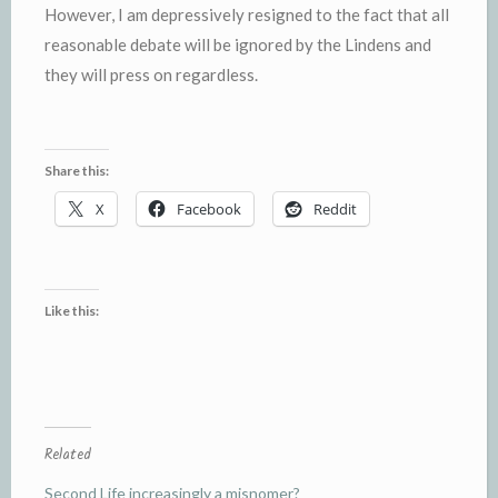
However, I am depressively resigned to the fact that all
reasonable debate will be ignored by the Lindens and
they will press on regardless.
Share this:
X
Facebook
Reddit
Like this:
Related
Second Life increasingly a misnomer?