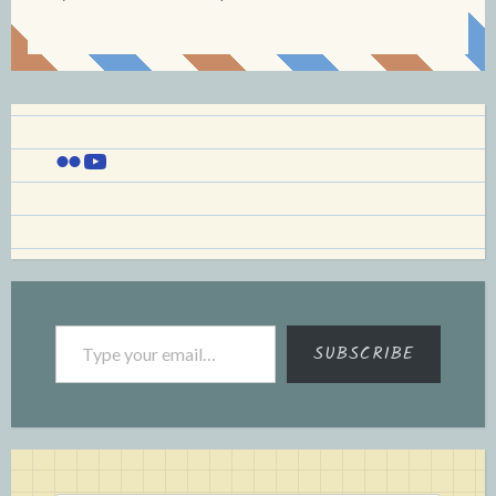
Flickr
YouTube
Type your email…
SUBSCRIBE