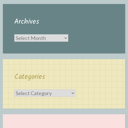
Archives
Archives
Categories
Categories