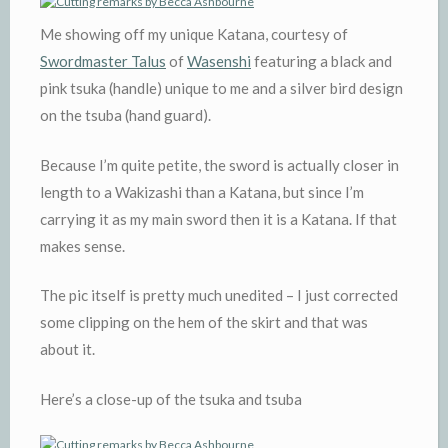
Me showing off my unique Katana, courtesy of
Swordmaster Talus
of
Wasenshi
featuring a black and
pink tsuka (handle) unique to me and a silver bird design
on the tsuba (hand guard).
Because I’m quite petite, the sword is actually closer in
length to a Wakizashi than a Katana, but since I’m
carrying it as my main sword then it is a Katana. If that
makes sense.
The pic itself is pretty much unedited – I just corrected
some clipping on the hem of the skirt and that was
about it.
Here’s a close-up of the tsuka and tsuba