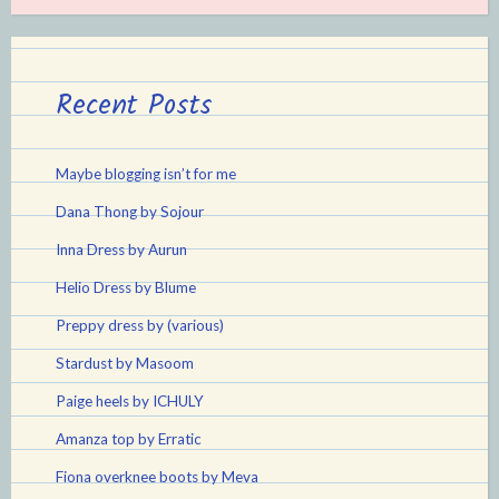
Recent Posts
Maybe blogging isn’t for me
Dana Thong by Sojour
Inna Dress by Aurun
Helio Dress by Blume
Preppy dress by (various)
Stardust by Masoom
Paige heels by ICHULY
Amanza top by Erratic
Fiona overknee boots by Meva