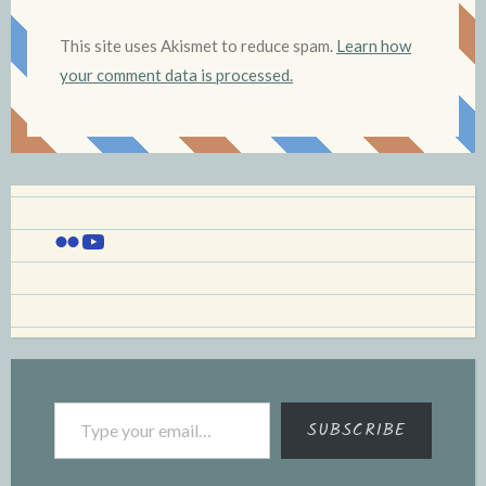
This site uses Akismet to reduce spam.
Learn how
your comment data is processed.
Flickr
YouTube
Type your email…
SUBSCRIBE