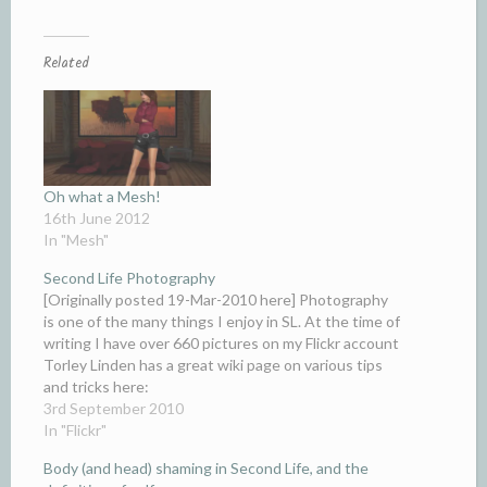
Related
Oh what a Mesh!
16th June 2012
In "Mesh"
Second Life Photography
[Originally posted 19-Mar-2010 here] Photography
is one of the many things I enjoy in SL. At the time of
writing I have over 660 pictures on my Flickr account
Torley Linden has a great wiki page on various tips
and tricks here:
wiki.secondlife.com/wiki/Snapshot_Help One trick I
3rd September 2010
use a lot is…
In "Flickr"
Body (and head) shaming in Second Life, and the