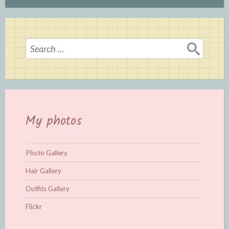
Search
for:
My photos
Photo Gallery
Hair Gallery
Outfits Gallery
Flickr