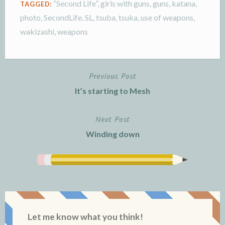
“Second Life”
,
girls with guns
,
guns
,
katana
,
TAGGED:
photo
,
SecondLife
,
SL
,
tsuba
,
tsuka
,
use of weapons
,
wakizashi
,
weapons
Previous Post
Post
It’s starting to Mesh
navigation
Next Post
Winding down
Let me know what you think!