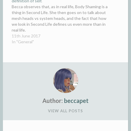
definition of self.
Becca observes that, as in real life, Body Shaming is a
thing in Second Life. She then goes on to talk about
mesh heads vs system heads, and the fact that how
we look in Second Life defines us even more than in
real life.
11th June 2017
In "General"
Author:
beccapet
VIEW ALL POSTS