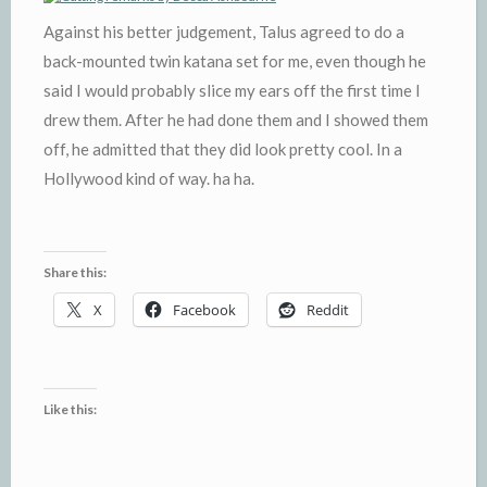
Against his better judgement, Talus agreed to do a
back-mounted twin katana set for me, even though he
said I would probably slice my ears off the first time I
drew them. After he had done them and I showed them
off, he admitted that they did look pretty cool. In a
Hollywood kind of way. ha ha.
Share this:
X
Facebook
Reddit
Like this: