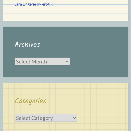
Lara Lingerie by erotiK
Archives
Archives
Categories
Categories