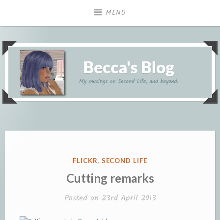
Skip
MENU
to
content
My musings on Second Life, and beyond.
Becca's Blog
POSTED
FLICKR
,
SECOND LIFE
IN
Cutting remarks
Posted on
23rd April 2013