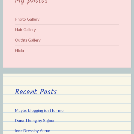
My photos
Photo Gallery
Hair Gallery
Outfits Gallery
Flickr
Recent Posts
Maybe blogging isn’t for me
Dana Thong by Sojour
Inna Dress by Aurun