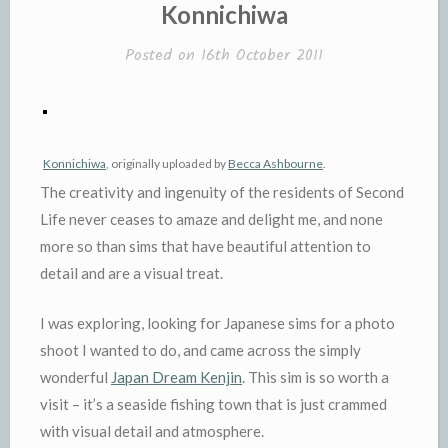
IN
Konnichiwa
Posted on
16th October 2011
Konnichiwa
, originally uploaded by
Becca Ashbourne
.
The creativity and ingenuity of the residents of Second
Life never ceases to amaze and delight me, and none
more so than sims that have beautiful attention to
detail and are a visual treat.
I was exploring, looking for Japanese sims for a photo
shoot I wanted to do, and came across the simply
wonderful
Japan Dream Kenjin
. This sim is so worth a
visit – it’s a seaside fishing town that is just crammed
with visual detail and atmosphere.