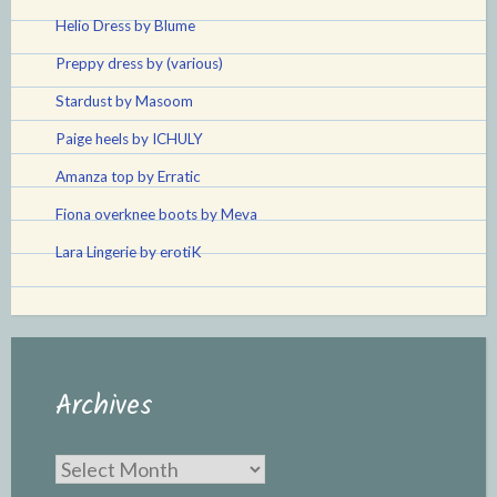
Helio Dress by Blume
Preppy dress by (various)
Stardust by Masoom
Paige heels by ICHULY
Amanza top by Erratic
Fiona overknee boots by Meva
Lara Lingerie by erotiK
Archives
Archives