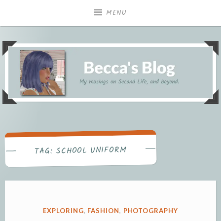
Skip
MENU
to
content
My musings on Second Life, and beyond.
Becca's Blog
SCHOOL UNIFORM
TAG:
POSTED
EXPLORING
,
FASHION
,
PHOTOGRAPHY