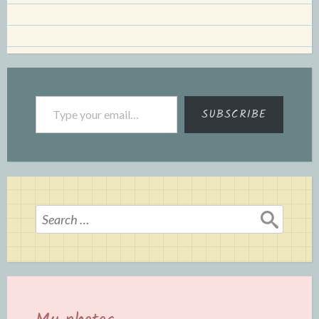
Type your email…
SUBSCRIBE
Search
for: