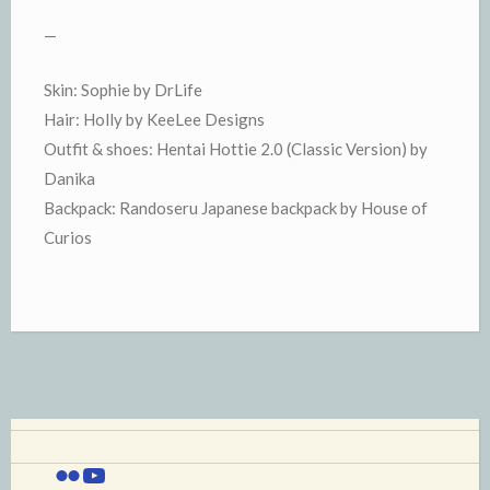
—
Skin: Sophie by DrLife
Hair: Holly by KeeLee Designs
Outfit & shoes: Hentai Hottie 2.0 (Classic Version) by
Danika
Backpack: Randoseru Japanese backpack by House of
Curios
Flickr
YouTube