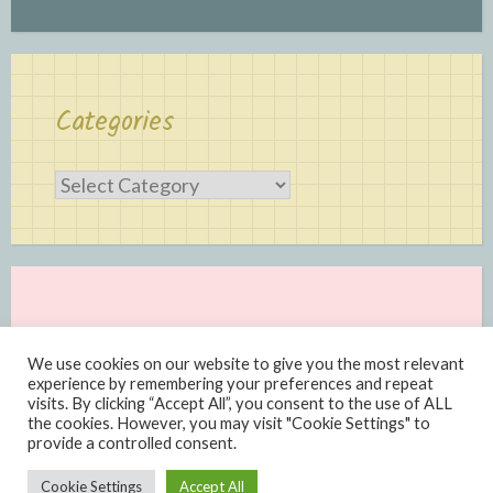
Categories
Categories
We use cookies on our website to give you the most relevant
experience by remembering your preferences and repeat
visits. By clicking “Accept All”, you consent to the use of ALL
the cookies. However, you may visit "Cookie Settings" to
provide a controlled consent.
Proudly powered by WordPress
|
Theme: Scratchpad by
Cookie Settings
Accept All
Automattic
.