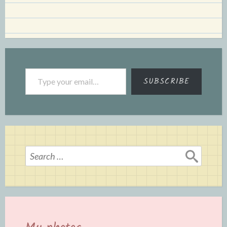
Type your email…
SUBSCRIBE
Search
for: