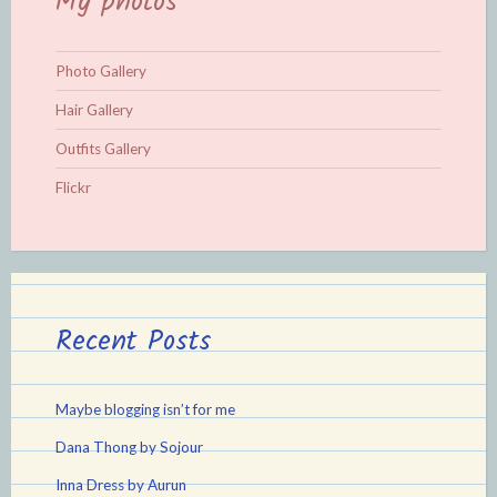
My photos
Photo Gallery
Hair Gallery
Outfits Gallery
Flickr
Recent Posts
Maybe blogging isn’t for me
Dana Thong by Sojour
Inna Dress by Aurun