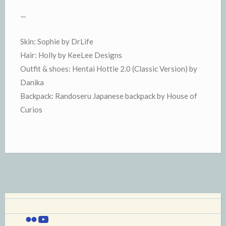
—
Skin: Sophie by DrLife
Hair: Holly by KeeLee Designs
Outfit & shoes: Hentai Hottie 2.0 (Classic Version) by
Danika
Backpack: Randoseru Japanese backpack by House of
Curios
Flickr
YouTube