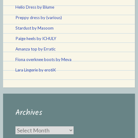
Helio Dress by Blume
Preppy dress by (various)
Stardust by Masoom
Paige heels by ICHULY
Amanza top by Erratic
Fiona overknee boots by Meva
Lara Lingerie by erotiK
Archives
Archives