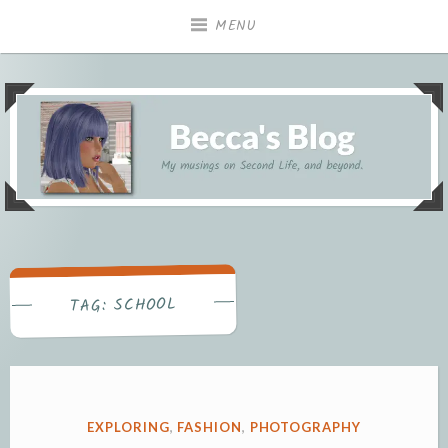
Skip
MENU
to
content
My musings on Second Life, and beyond.
Becca's Blog
SCHOOL
TAG:
POSTED
EXPLORING
,
FASHION
,
PHOTOGRAPHY