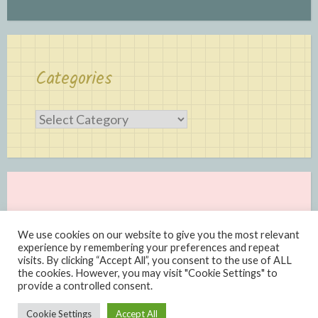
Categories
Categories
We use cookies on our website to give you the most relevant
experience by remembering your preferences and repeat
visits. By clicking “Accept All”, you consent to the use of ALL
the cookies. However, you may visit "Cookie Settings" to
provide a controlled consent.
Proudly powered by WordPress
|
Theme: Scratchpad by
Cookie Settings
Accept All
Automattic
.