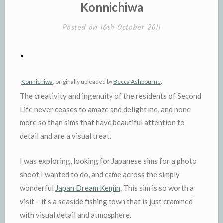
IN
Konnichiwa
Posted on
16th October 2011
Konnichiwa
, originally uploaded by
Becca Ashbourne
.
The creativity and ingenuity of the residents of Second
Life never ceases to amaze and delight me, and none
more so than sims that have beautiful attention to
detail and are a visual treat.
I was exploring, looking for Japanese sims for a photo
shoot I wanted to do, and came across the simply
wonderful
Japan Dream Kenjin
. This sim is so worth a
visit – it’s a seaside fishing town that is just crammed
with visual detail and atmosphere.