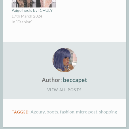
Paige heels by ICHULY
17th March 2024
In "Fashion"
Author:
beccapet
VIEW ALL POSTS
Azoury
,
boots
,
fashion
,
micro post
,
shopping
TAGGED: