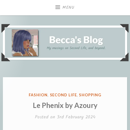
Skip
MENU
to
content
My musings on Second Life, and beyond.
Becca's Blog
POSTED
FASHION
,
SECOND LIFE
,
SHOPPING
IN
Le Phenix by Azoury
Posted on
3rd February 2024