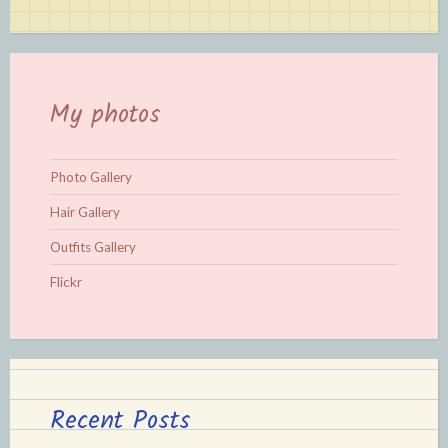
My photos
Photo Gallery
Hair Gallery
Outfits Gallery
Flickr
Recent Posts