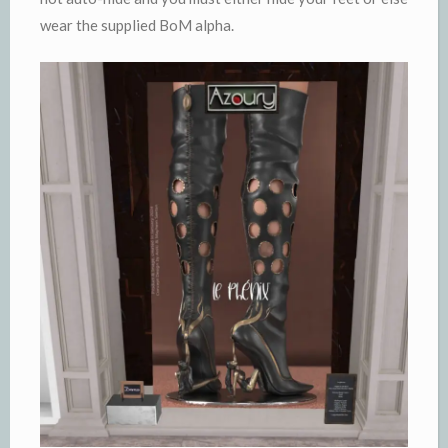
wear the supplied BoM alpha.