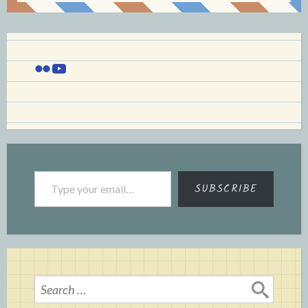
Flickr
YouTube
Type your email…
SUBSCRIBE
Search
for: