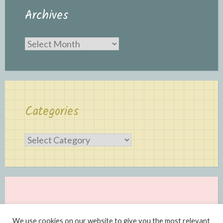
Archives
Archives
Categories
Categories
We use cookies on our website to give you the most relevant