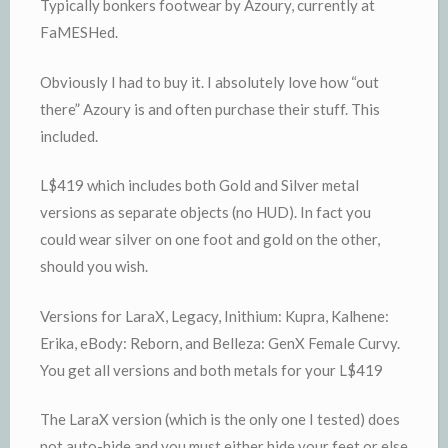
Typically bonkers footwear by Azoury, currently at
FaMESHed.
Obviously I had to buy it. I absolutely love how “out
there” Azoury is and often purchase their stuff. This
included.
L$419 which includes both Gold and Silver metal
versions as separate objects (no HUD). In fact you
could wear silver on one foot and gold on the other,
should you wish.
Versions for LaraX, Legacy, Inithium: Kupra, Kalhene:
Erika, eBody: Reborn, and Belleza: GenX Female Curvy.
You get all versions and both metals for your L$419
The LaraX version (which is the only one I tested) does
not auto-hide and you must either hide your feet or else