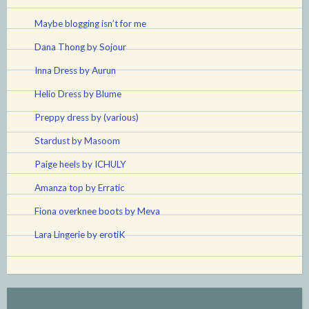
Maybe blogging isn’t for me
Dana Thong by Sojour
Inna Dress by Aurun
Helio Dress by Blume
Preppy dress by (various)
Stardust by Masoom
Paige heels by ICHULY
Amanza top by Erratic
Fiona overknee boots by Meva
Lara Lingerie by erotiK