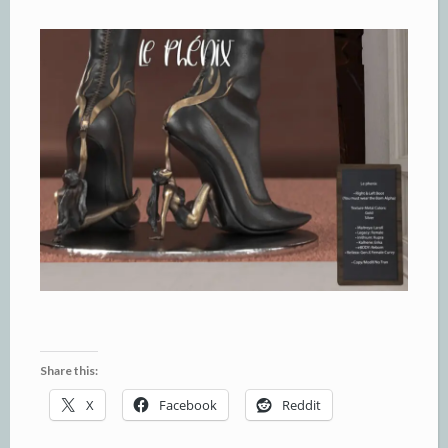
Share this:
X
Facebook
Reddit