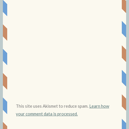
This site uses Akismet to reduce spam.
Learn how
your comment data is processed.