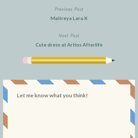
Previous Post
Post
Maitreya Lara X
navigation
Next Post
Cute dress at Artlos Afterlife
Let me know what you think!