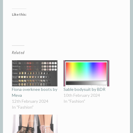
Like this:
Related
Fiona overknee boots by
Sable bodysuit by BDR
Meva
10th February 2024
12th February 2024
In "Fashion"
In "Fashion"